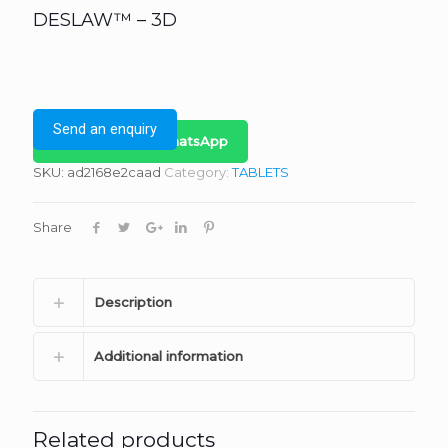
DESLAW™ – 3D
Send an enquiry
Bulk Inquiry on WhatsApp
SKU:
ad2168e2caad
Category:
TABLETS
Share
Description
Additional information
Related products