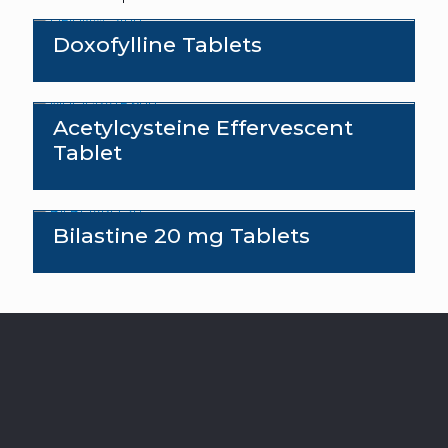
Doxofylline Tablets
Acetylcysteine Effervescent
Tablet
Bilastine 20 mg Tablets