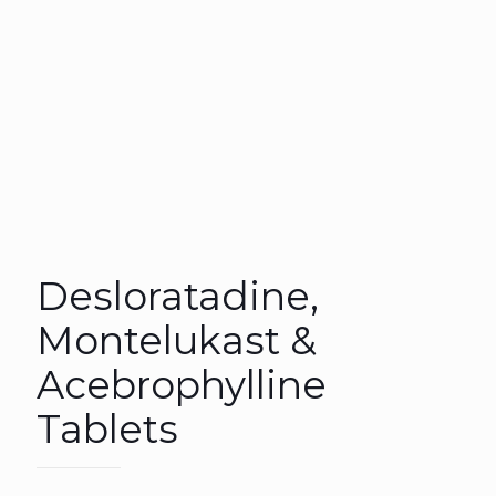
Desloratadine,
Montelukast &
Acebrophylline
Tablets