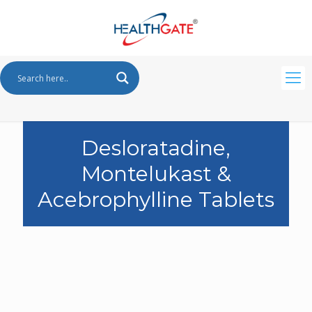
Desloratadine,
Montelukast &
Acebrophylline Tablets