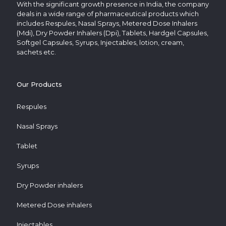
With the significant growth presence in India, the company
deals in a wide range of pharmaceutical products which
includes Respules, Nasal Sprays, Metered Dose Inhalers
(Mdi), Dry Powder Inhalers (Dpi), Tablets, Hardgel Capsules,
Softgel Capsules, Syrups, Injectables, lotion, cream,
sachets etc.
Our Products
Respules
Nasal Sprays
Tablet
Syrups
Dry Powder inhalers
Metered Dose inhalers
Injectables