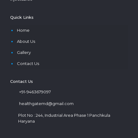
Quick Links
Home
About Us
Gallery
Contact Us
Contact Us
+91-9463679097
healthgatemd@gmail.com
Plot No : 244, Industrial Area Phase 1 Panchkula
Haryana