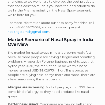
changing, so we work hard to give you the best products
that don’t cost too much. If you have the dedication to do
well in the Pharma industry in the Nasal Spray segment,
we’re here for you.
For more information about our nasal spray franchise, call
us at +91-9463679097, and send us your query at
healthgatemd@gmail.com
.
Market Scenario of Nasal Spray in India-
Overview
The market for nasal sprays in India is growing really fast
because more people are having allergies and breathing
problems. A report by Fortune Business Insights says that
by the year 2030, the market could be worth a lot of
money, around USD 38,026.75 million. This is because
people are buying nasal sprays more and more. There are
a few reasons why this is happening:
Allergies are increasing
: A lot of people, about 25%, have
some kind of allergy, so they need products like nasal
sprays.
Better nasal sprays
: Companies are making better and