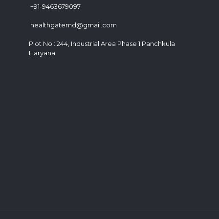
+91-9463679097
healthgatemd@gmail.com
Plot No : 244, Industrial Area Phase 1 Panchkula
Haryana