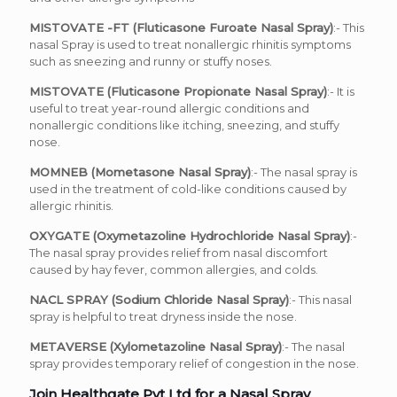
MISTOVATE -FT (Fluticasone Furoate Nasal Spray)
:- This
nasal Spray is used to treat nonallergic rhinitis symptoms
such as sneezing and runny or stuffy noses.
MISTOVATE (Fluticasone Propionate Nasal Spray)
:- It is
useful to treat year-round allergic conditions and
nonallergic conditions like itching, sneezing, and stuffy
nose.
MOMNEB (Mometasone Nasal Spray)
:- The nasal spray is
used in the treatment of cold-like conditions caused by
allergic rhinitis.
OXYGATE (Oxymetazoline Hydrochloride Nasal Spray)
:-
The nasal spray provides relief from nasal discomfort
caused by hay fever, common allergies, and colds.
NACL SPRAY (Sodium Chloride Nasal Spray)
:- This nasal
spray is helpful to treat dryness inside the nose.
METAVERSE (Xylometazoline Nasal Spray)
:- The nasal
spray provides temporary relief of congestion in the nose.
Join Healthgate Pvt Ltd for a Nasal Spray