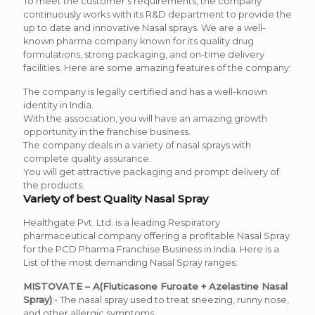
To meet the customer’s requirements, the company
continuously works with its R&D department to provide the
up to date and innovative Nasal sprays. We are a well-
known pharma company known for its quality drug
formulations, strong packaging, and on-time delivery
facilities. Here are some amazing features of the company:
The company is legally certified and has a well-known
identity in India.
With the association, you will have an amazing growth
opportunity in the franchise business.
The company deals in a variety of nasal sprays with
complete quality assurance.
You will get attractive packaging and prompt delivery of
the products.
Variety of best Quality Nasal Spray
Healthgate Pvt. Ltd. is a leading Respiratory
pharmaceutical company offering a profitable Nasal Spray
for the PCD Pharma Franchise Business in India. Here is a
List of the most demanding Nasal Spray ranges:
MISTOVATE – A(Fluticasone Furoate + Azelastine Nasal
Spray)
:- The nasal spray used to treat sneezing, runny nose,
and other allergic symptoms