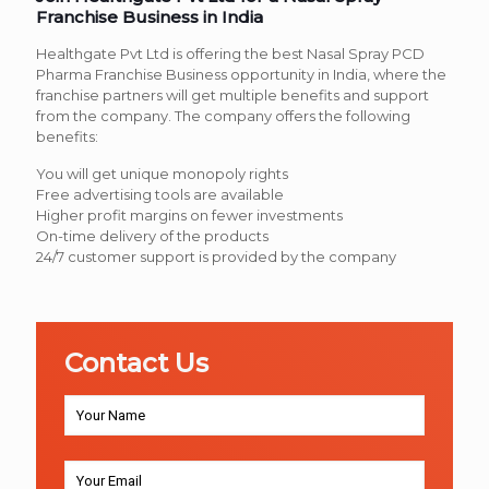
Franchise Business in India
Healthgate Pvt Ltd is offering the best Nasal Spray PCD
Pharma Franchise Business opportunity in India, where the
franchise partners will get multiple benefits and support
from the company. The company offers the following
benefits:
You will get unique monopoly rights
Free advertising tools are available
Higher profit margins on fewer investments
On-time delivery of the products
24/7 customer support is provided by the company
Contact Us