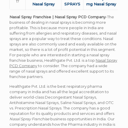
17
Nasal Spray
SPRAYS
mg Nasal Spray
Nasal Spray Franchise | Nasal Spray PCD Company
-The
business of dealing in nasal sprays is becoming more
profitable. This is because more people in India are
suffering from allergies and respiratory diseases, and nasal
sprays are a popular way to treat these conditions. Nasal
sprays are also commonly used and easily available on the
market, so there is a lot of profit potential in this segment.
For people who are interested in starting a nasal spray
franchise business, Healthgate Pvt. Ltd. is a top
Nasal Spray
PCD Company
to consider. The company had a wide
range of nasal sprays and offered excellent support to its
franchise partners.
Healthgate Pvt. Ltd. is the best respiratory pharma
company in India and has all the legal accreditation to
deliver world-class Decongestant Nasal Sprays,
Antihistamine Nasal Sprays, Saline Nasal Sprays, and OTC
vs. Prescription Nasal Sprays. The company has a good
reputation for its quality products and services and offers
Nasal Spray Franchise
business opportunities in India.
Our
company understands how the Pharma industry in India is