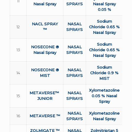
11
Nasal Spray
SPRAYS
Nasal Spray
0.05 %
Sodium
NACL SPRAY
NASAL
12
Chloride 0.65 %
™
SPRAYS
Nasal Spray
Sodium
NOSECONE ®
NASAL
13
Chloride 0.65 %
Nasal Spray
SPRAYS
Nasal Spray
Sodium
NOSECONE ®
NASAL
14
Chloride 0.9 %
MIST
SPRAYS
MIST
Xylometazoline
METAVERSE™
NASAL
15
0.05 % Nasal
JUNIOR
SPRAYS
Spray
NASAL
Xylometazoline
16
METAVERSE ™
SPRAYS
Nasal Spray
ZOLMIGATE ™
NASAL
Zolmitriptan 5