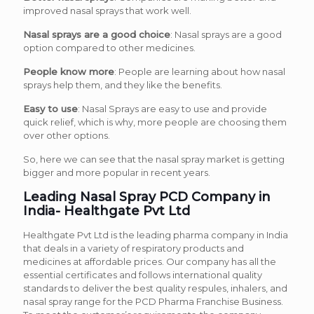
improved nasal sprays that work well.
Nasal sprays are a good choice
: Nasal sprays are a good
option compared to other medicines.
People know more
: People are learning about how nasal
sprays help them, and they like the benefits.
Easy to use
: Nasal Sprays are easy to use and provide
quick relief, which is why, more people are choosing them
over other options.
So, here we can see that the nasal spray market is getting
bigger and more popular in recent years.
Leading Nasal Spray PCD Company in
India- Healthgate Pvt Ltd
Healthgate Pvt Ltd is the leading pharma company in India
that deals in a variety of respiratory products and
medicines at affordable prices. Our company has all the
essential certificates and follows international quality
standards to deliver the best quality respules, inhalers, and
nasal spray range for the PCD Pharma Franchise Business.