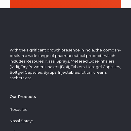
in
the
image
to
continue.
With the significant growth presence in India, the company
deals in a wide range of pharmaceutical products which
includes Respules, Nasal Sprays, Metered Dose Inhalers
(Mdi), Dry Powder Inhalers (Dpi), Tablets, Hardgel Capsules,
Softgel Capsules, Syrups, Injectables, lotion, cream,
sachets etc.
Our Products
Respules
Nasal Sprays