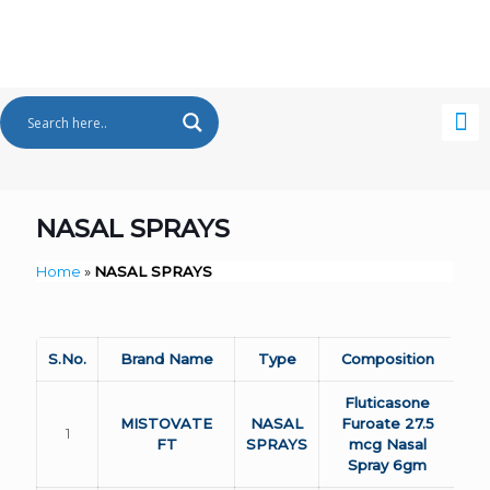
NASAL SPRAYS
Home
»
NASAL SPRAYS
S.No.
Brand Name
Type
Composition
Fluticasone
MISTOVATE
NASAL
Furoate 27.5
1
FT
SPRAYS
mcg Nasal
Spray 6gm