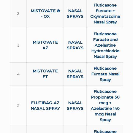
Fluticasone
MISTOVATE ®
NASAL
Furoate +
2
- OX
SPRAYS
Oxymetazoline
Nasal Spray
Fluticasone
Furoate and
MISTOVATE
NASAL
3
Azelastine
AZ
SPRAYS
Hydrochloride
Nasal Spray
Fluticasone
MISTOVATE
NASAL
4
Furoate Nasal
FT
SPRAYS
Spray
Fluticasone
Propionate 50
FLUTIBAG-AZ
NASAL
mcg +
5
NASAL SPRAY
SPRAYS
Azelastine 140
mcg Nasal
Spray
Fluticasone