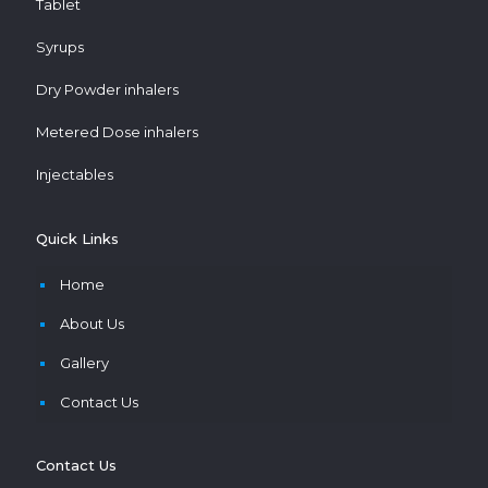
Tablet
Syrups
Dry Powder inhalers
Metered Dose inhalers
Injectables
Quick Links
Home
About Us
Gallery
Contact Us
Contact Us