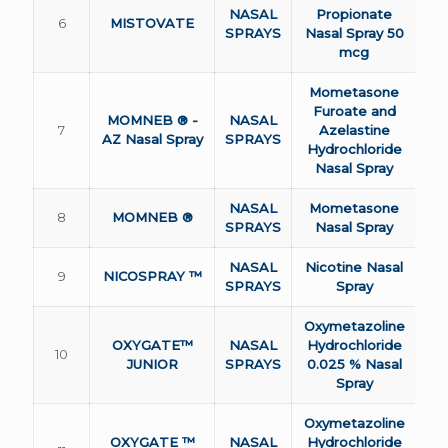
NASAL
Propionate
6
MISTOVATE
SPRAYS
Nasal Spray 50
mcg
Mometasone
Furoate and
MOMNEB ® -
NASAL
7
Azelastine
AZ Nasal Spray
SPRAYS
Hydrochloride
Nasal Spray
NASAL
Mometasone
8
MOMNEB ®
SPRAYS
Nasal Spray
NASAL
Nicotine Nasal
9
NICOSPRAY ™
SPRAYS
Spray
Oxymetazoline
OXYGATE™
NASAL
Hydrochloride
10
JUNIOR
SPRAYS
0.025 % Nasal
Spray
Oxymetazoline
OXYGATE ™
NASAL
Hydrochloride