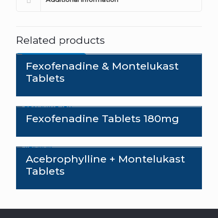
Related products
Send an enquiry
Fexofenadine & Montelukast
Tablets
Fexofenadine Tablets 180mg
Acebrophylline + Montelukast
Tablets