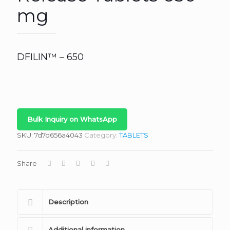
mg
DFILIN™ – 650
Bulk Inquiry on WhatsApp
SKU:
7d7d656a4043
Category:
TABLETS
Share
Description
Additional information