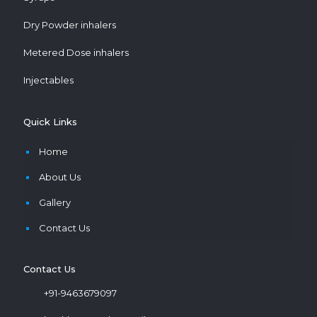
Dry Powder inhalers
Metered Dose inhalers
Injectables
Quick Links
Home
About Us
Gallery
Contact Us
Contact Us
+91-9463679097