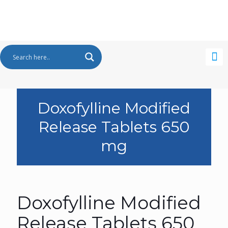
Doxofylline Modified
Release Tablets 650
mg
Doxofylline Modified
Release Tablets 650