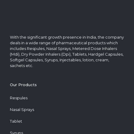
With the significant growth presence in India, the company
deals in a wide range of pharmaceutical products which
includes Respules, Nasal Sprays, Metered Dose Inhalers
(Mdi), Dry Powder Inhalers (Dpi), Tablets, Hardgel Capsules,
Softgel Capsules, Syrups, Injectables, lotion, cream,
sachets etc.
Our Products
Respules
Nasal Sprays
Tablet
Syrups