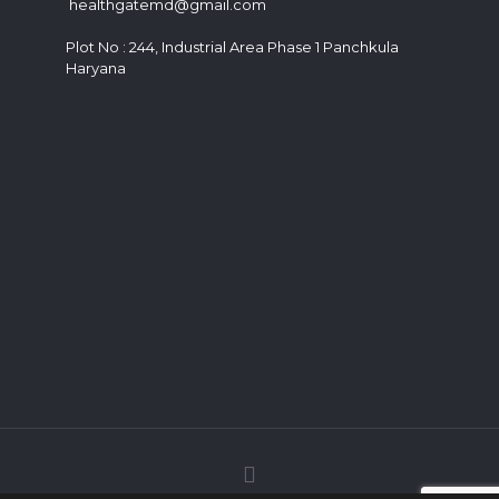
healthgatemd@gmail.com
Plot No : 244, Industrial Area Phase 1 Panchkula
Haryana