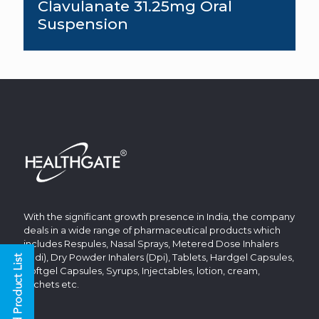
Clavulanate 31.25mg Oral
Suspension
With the significant growth presence in India, the company
deals in a wide range of pharmaceutical products which
includes Respules, Nasal Sprays, Metered Dose Inhalers
(Mdi), Dry Powder Inhalers (Dpi), Tablets, Hardgel Capsules,
Softgel Capsules, Syrups, Injectables, lotion, cream,
sachets etc.