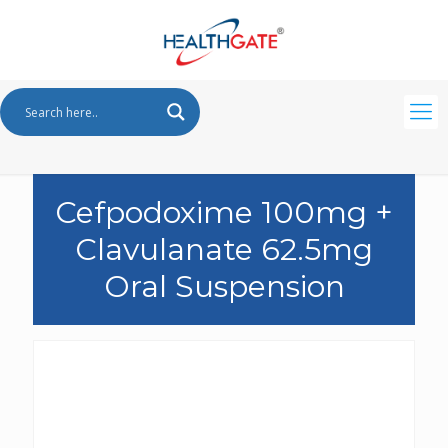
Cefpodoxime 100mg +
Clavulanate 62.5mg
Oral Suspension