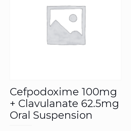
Cefpodoxime 100mg
+ Clavulanate 62.5mg
Oral Suspension