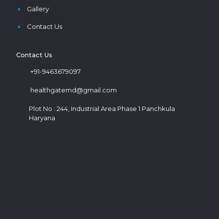
Gallery
Contact Us
Contact Us
+91-9463679097
healthgatemd@gmail.com
Plot No : 244, Industrial Area Phase 1 Panchkula
Haryana