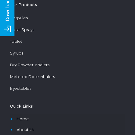
Our Products
Respules
Nasal Sprays
Tablet
Syrups
Dry Powder inhalers
Metered Dose inhalers
Injectables
Quick Links
Home
About Us