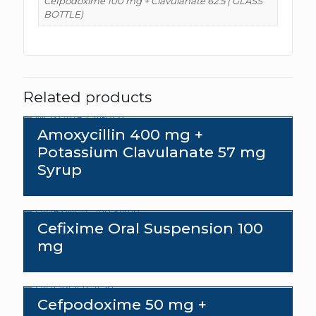
Cefpodoxime 100 mg + Clavulanate 62.5 ( GLASS
BOTTLE)
Related products
Amoxycillin 400 mg +
Potassium Clavulanate 57 mg
Syrup
Cefixime Oral Suspension 100
mg
Cefpodoxime 50 mg +