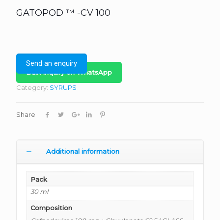
GATOPOD ™ -CV 100
Send an enquiry
Bulk Inquiry on WhatsApp
Category:
SYRUPS
Share
Additional information
Pack
30 ml
Composition