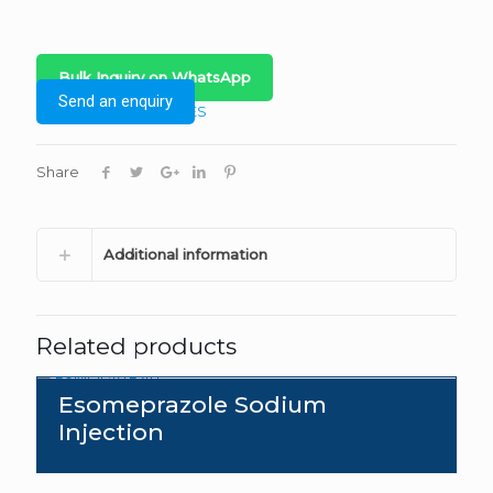
Bulk Inquiry on WhatsApp
Send an enquiry
Category:
INJECTABLES
Share
Additional information
Related products
Esomeprazole Sodium
Injection