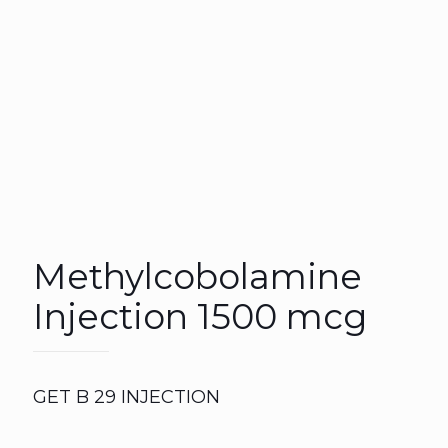
Methylcobolamine
Injection 1500 mcg
GET B 29 INJECTION