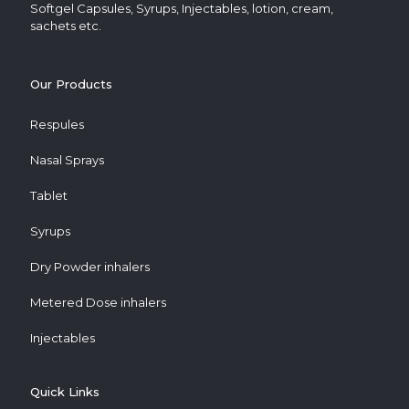
Softgel Capsules, Syrups, Injectables, lotion, cream,
sachets etc.
Our Products
Respules
Nasal Sprays
Tablet
Syrups
Dry Powder inhalers
Metered Dose inhalers
Injectables
Quick Links