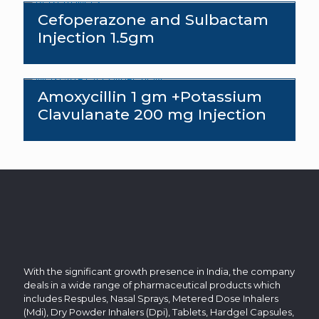
Cefoperazone and Sulbactam
Injection 1.5gm
Amoxycillin 1 gm +Potassium
Clavulanate 200 mg Injection
With the significant growth presence in India, the company
deals in a wide range of pharmaceutical products which
includes Respules, Nasal Sprays, Metered Dose Inhalers
(Mdi), Dry Powder Inhalers (Dpi), Tablets, Hardgel Capsules,