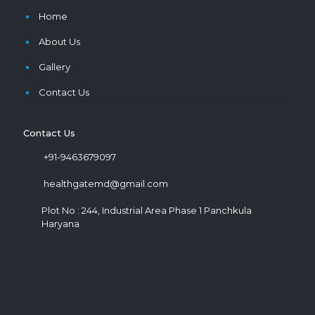
Home
About Us
Gallery
Contact Us
Contact Us
+91-9463679097
healthgatemd@gmail.com
Plot No : 244, Industrial Area Phase 1 Panchkula
Haryana