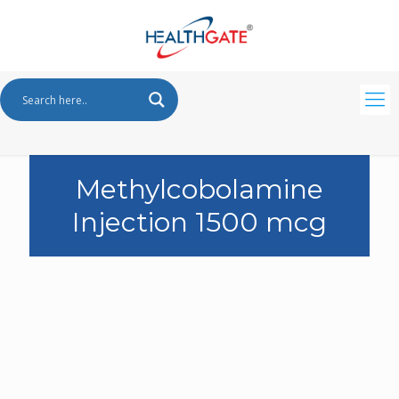
Methylcobolamine
Injection 1500 mcg