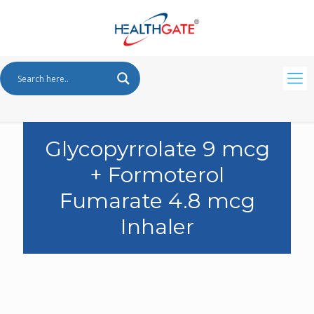
Glycopyrrolate 9 mcg
+ Formoterol
Fumarate 4.8 mcg
Inhaler