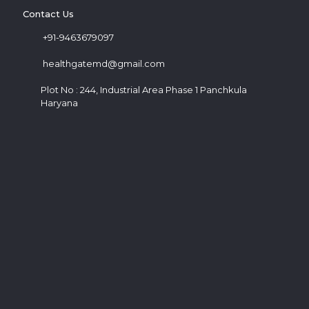
Contact Us
+91-9463679097
healthgatemd@gmail.com
Plot No : 244, Industrial Area Phase 1 Panchkula
Haryana