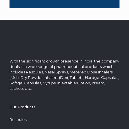
With the significant growth presence in India, the company
deals in a wide range of pharmaceutical products which
includes Respules, Nasal Sprays, Metered Dose Inhalers
(Mdi), Dry Powder Inhalers (Dpi), Tablets, Hardgel Capsules,
Softgel Capsules, Syrups, Injectables, lotion, cream,
sachets etc.
Our Products
Respules