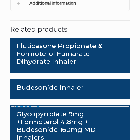
Additional information
Related products
Fluticasone Propionate &
Formoterol Fumarate
Dihydrate Inhaler
Budesonide Inhaler
Glycopyrrolate 9mg
+Formoterol 4.8mg +
Budesonide 160mg MD
Inhalers