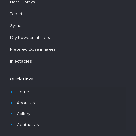
Nasal Sprays
Tablet
Syrups
Dry Powder inhalers
Metered Dose inhalers
Injectables
Quick Links
Home
About Us
Gallery
Contact Us