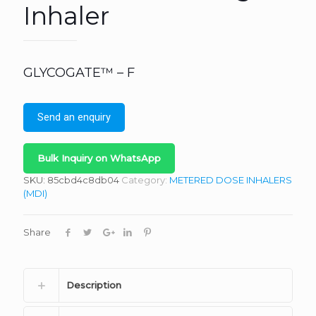
Inhaler
GLYCOGATE™ – F
Send an enquiry
Bulk Inquiry on WhatsApp
SKU:
85cbd4c8db04
Category:
METERED DOSE INHALERS
(MDI)
Share
Description