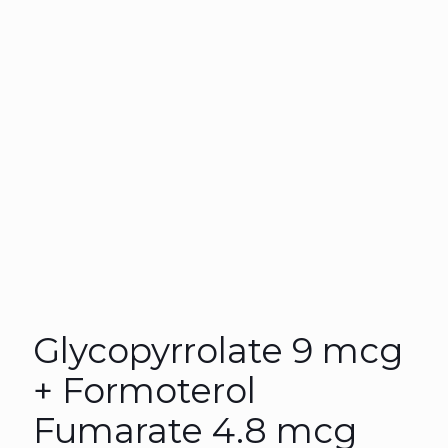
Glycopyrrolate 9 mcg
+ Formoterol
Fumarate 4.8 mcg