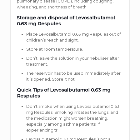
pulmonary disease (COPD), including coughing,
wheezing, and shortness of breath.
Storage and disposal of Levosalbutamol
0.63 mg Respules
Place Levosalbutamol 0.63 mg Respules out of
children’s reach and sight.
Store at room temperature.
Don’t leave the solution in your nebuliser after
treatment.
The reservoir has to be used immediately after
it is opened. Store it not.
Quick Tips of Levosalbutamol 0.63 mg
Respules
Don’t smoke when using Levosalbutamol 0.63
mg Respules. Smoking irritates the lungs, and
the medication might worsen breathing,
especially among asthma patients. If
experiencing tr.
Levosalbutamol 0.63 mg Respules is not a