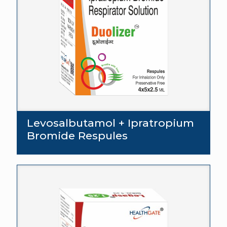
Levosalbutamol + Ipratropium
Bromide Respules