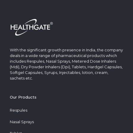
With the significant growth presence in India, the company
deals in a wide range of pharmaceutical products which
includes Respules, Nasal Sprays, Metered Dose Inhalers
(Mdi), Dry Powder Inhalers (Dpi), Tablets, Hardgel Capsules,
Softgel Capsules, Syrups, Injectables, lotion, cream,
sachets etc.
Our Products
Respules
Nasal Sprays