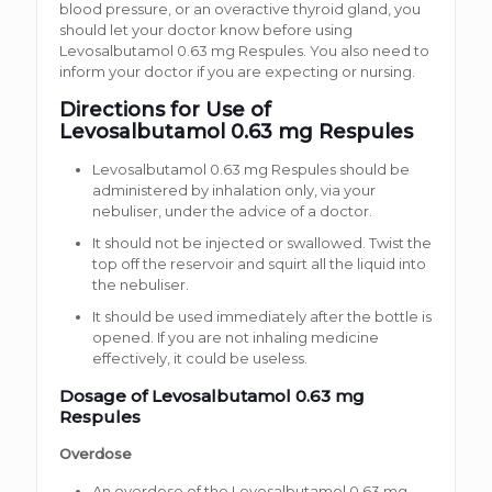
blood pressure, or an overactive thyroid gland, you
should let your doctor know before using
Levosalbutamol 0.63 mg Respules. You also need to
inform your doctor if you are expecting or nursing.
Directions for Use of
Levosalbutamol 0.63 mg Respules
Levosalbutamol 0.63 mg Respules should be
administered by inhalation only, via your
nebuliser, under the advice of a doctor.
It should not be injected or swallowed. Twist the
top off the reservoir and squirt all the liquid into
the nebuliser.
It should be used immediately after the bottle is
opened. If you are not inhaling medicine
effectively, it could be useless.
Dosage of Levosalbutamol 0.63 mg
Respules
Overdose
An overdose of the Levosalbutamol 0.63 mg