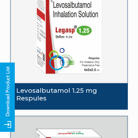
Levosalbutamol 1.25 mg
Respules