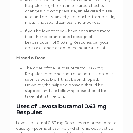
Respules might result in seizures, chest pain,
changes in blood pressure, an elevated pulse
rate and beats, anxiety, headache, tremors, dry
mouth, nausea, dizziness, and tiredness.
If you believe that you have consumed more
than the recommended dosage of
Levosalbutamol 0.63 mg Respules, call your
doctor at once or go to the nearest hospital.
Missed a Dose
The dose of the Levosalbutamol 0.63 mg
Respules medicine should be administered as
soon as possible if it has been skipped.
However, the skipped dosage should be
skipped, and the following dose should be
taken if it is time for it.
Uses of Levosalbutamol 0.63 mg
Respules
Levosalbutamol 0.63 mg Respules are prescribed to
ease symptoms of asthma and chronic obstructive