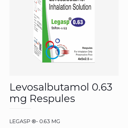
Levosalbutamol 0.63
mg Respules
LEGASP ®- 0.63 MG