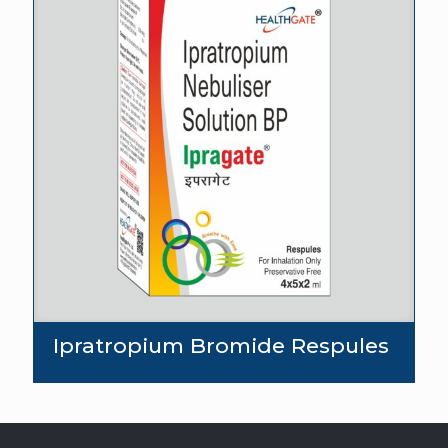
Ipratropium Bromide Respules