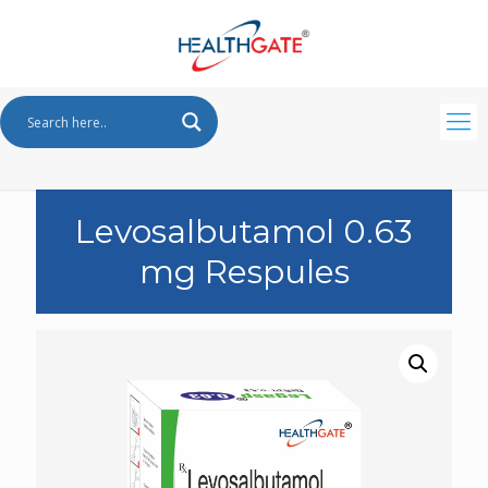
Levosalbutamol 0.63
mg Respules