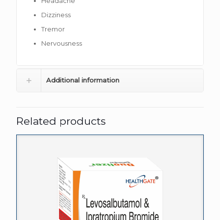
Headache
Dizziness
Tremor
Nervousness
Additional information
Related products