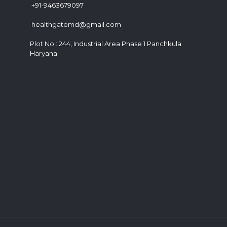
+91-9463679097
healthgatemd@gmail.com
Plot No : 244, Industrial Area Phase 1 Panchkula
Haryana