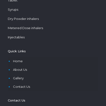
Tablet
Syrups
Dry Powder inhalers
Metered Dose inhalers
Injectables
Quick Links
Home
About Us
Gallery
Contact Us
Contact Us