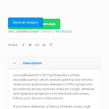
Send an enquiry
Bulk Inquiry on WhatsApp
SKU:
d2698ac0da11
Category:
RESPULES
Share
Description
Levosalbutamol 0.63 mg Respules contain
levosalbutamol, which relieves asthma and chronic
obstructive pulmonary disease (COPD) symptoms
by relaxing airway muscles.reduces cough, wheeze,
and dyspnea symptoms. For the best outcomes,
follow your doctor’s instructions.
If you have diabetes, a history of heart issues, high