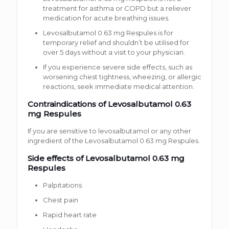
treatment for asthma or COPD but a reliever
medication for acute breathing issues.
Levosalbutamol 0.63 mg Respules is for
temporary relief and shouldn’t be utilised for
over 5 days without a visit to your physician.
If you experience severe side effects, such as
worsening chest tightness, wheezing, or allergic
reactions, seek immediate medical attention.
Contraindications of Levosalbutamol 0.63
mg Respules
If you are sensitive to levosalbutamol or any other
ingredient of the Levosalbutamol 0.63 mg Respules.
Side effects of Levosalbutamol 0.63 mg
Respules
Palpitations
Chest pain
Rapid heart rate