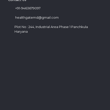
+91-9463679097
healthgatemd@gmail.com
Plot No : 244, Industrial Area Phase 1 Panchkula
Haryana