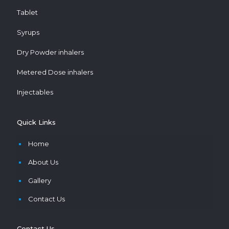
Tablet
Syrups
Dry Powder inhalers
Metered Dose inhalers
Injectables
Quick Links
Home
About Us
Gallery
Contact Us
Contact Us