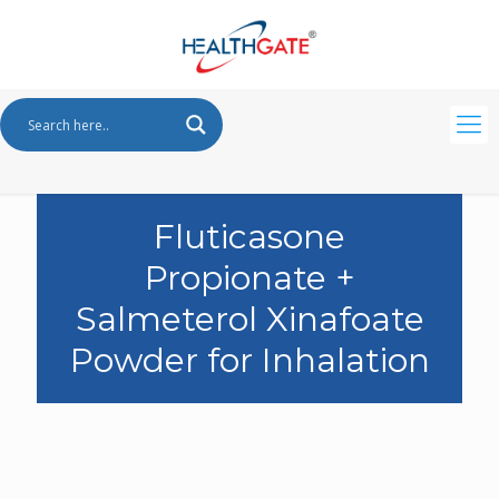
Fluticasone
Propionate +
Salmeterol Xinafoate
Powder for Inhalation