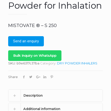
Powder for Inhalation
MISTOVATE ® – S 250
Send an enquiry
Bulk Inquiry on WhatsApp
SKU:
b9e6317c37ba
Category:
DRY POWDER INHALERS
Share
Description
Additional information