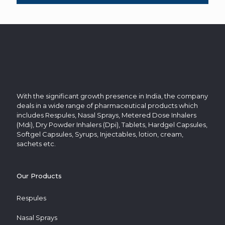
With the significant growth presence in India, the company
deals in a wide range of pharmaceutical products which
includes Respules, Nasal Sprays, Metered Dose Inhalers
(Mdi), Dry Powder Inhalers (Dpi), Tablets, Hardgel Capsules,
Softgel Capsules, Syrups, Injectables, lotion, cream,
sachets etc.
Our Products
Respules
Nasal Sprays