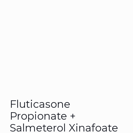
Fluticasone
Propionate +
Salmeterol Xinafoate