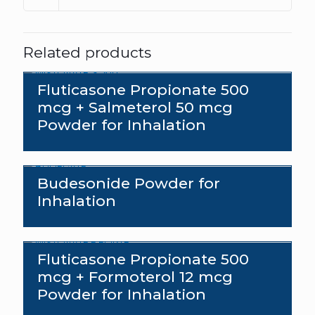
Related products
Fluticasone Propionate 500
mcg + Salmeterol 50 mcg
Powder for Inhalation
Budesonide Powder for
Inhalation
Fluticasone Propionate 500
mcg + Formoterol 12 mcg
Powder for Inhalation