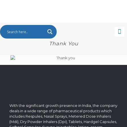
Thank You
With the significant growth presence in India, the company
deals in a wide range of pharmaceutical products which
includes Respules, Nasal Sprays, Metered Dose Inhalers
(Mdi), Dry Powder Inhalers (Dpi), Tablets, Hardgel Capsules,