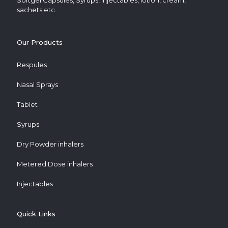
Softgel Capsules, Syrups, Injectables, lotion, cream,
sachets etc.
Our Products
Respules
Nasal Sprays
Tablet
Syrups
Dry Powder inhalers
Metered Dose inhalers
Injectables
Quick Links