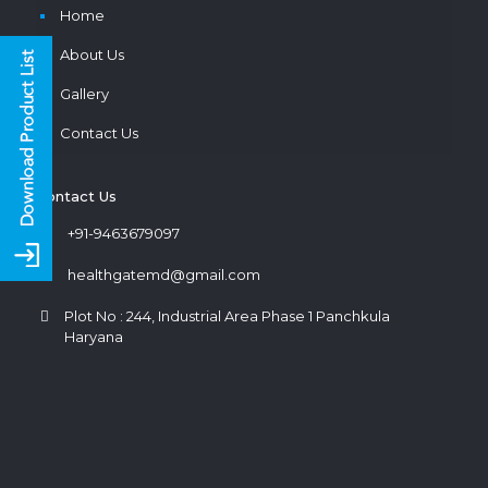
Home
About Us
Gallery
Contact Us
Contact Us
+91-9463679097
healthgatemd@gmail.com
Plot No : 244, Industrial Area Phase 1 Panchkula
Haryana