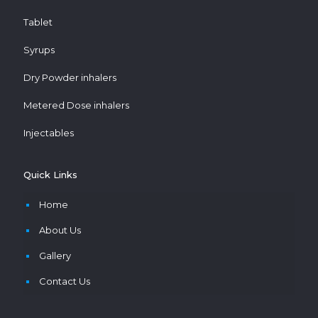
Tablet
Syrups
Dry Powder inhalers
Metered Dose inhalers
Injectables
Quick Links
Home
About Us
Gallery
Contact Us