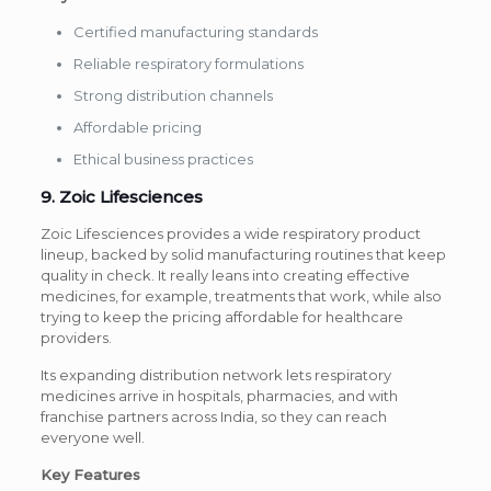
Certified manufacturing standards
Reliable respiratory formulations
Strong distribution channels
Affordable pricing
Ethical business practices
9. Zoic Lifesciences
Zoic Lifesciences provides a wide respiratory product
lineup, backed by solid manufacturing routines that keep
quality in check. It really leans into creating effective
medicines, for example, treatments that work, while also
trying to keep the pricing affordable for healthcare
providers.
Its expanding distribution network lets respiratory
medicines arrive in hospitals, pharmacies, and with
franchise partners across India, so they can reach
everyone well.
Key Features