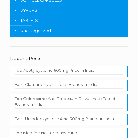
SOFTGEL CAPSULES
SYRUPS
TABLETS
Uncategorized
Recent Posts
Top Acetylcysteine 600mg Price In India
Best Clarithromycin Tablet Brands In India
Top Cefuroxime And Potassium Clavulanate Tablet
Brands In India
Best Ursodeoxycholic Acid 300mg Brands in India
Top Nicotine Nasal Sprays In India