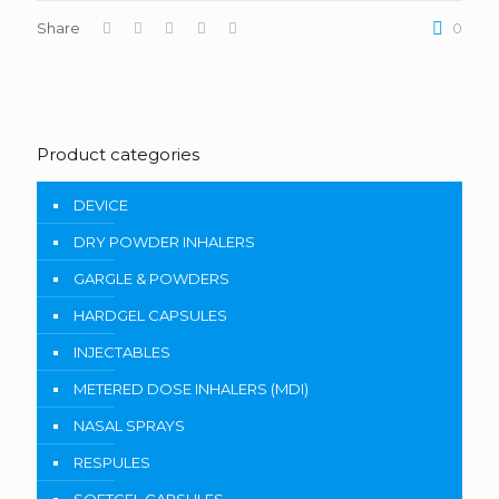
Share
0
Product categories
DEVICE
DRY POWDER INHALERS
GARGLE & POWDERS
HARDGEL CAPSULES
INJECTABLES
METERED DOSE INHALERS (MDI)
NASAL SPRAYS
RESPULES