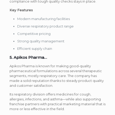
compliance with tough quality checks stays in place.
Key Features
Modern manufacturing facilities
Diverse respiratory product range
Competitive pricing
Strong quality management
Efficient supply chain
5. Apikos Pharma…
Apikos Pharma is known for making good-quality
pharmaceutical formulations across several therapeutic
segments, mostly respiratory care. The company has
made a solid reputation thanks to steady product quality
and customer satisfaction.
Its respiratory division offers medicines for cough,
allergies, infections, and asthma—while also supporting
franchise partners with practical marketing material that is
more or less effective in the field.