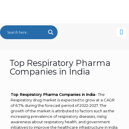
Top Respiratory Pharma
Companies in India
Top Respiratory Pharma Companies in
India
– The
Respiratory drug market is expected to grow at a CAGR
of 6.7% during the forecast period of 2022-2027. The
growth of the market is attributed to factors such as the
increasing prevalence of respiratory diseases, rising
awareness about respiratory health, and government
initiatives to improve the healthcare infrastructure in India.