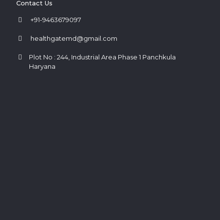
Contact Us
+91-9463679097
healthgatemd@gmail.com
Plot No : 244, Industrial Area Phase 1 Panchkula
Haryana