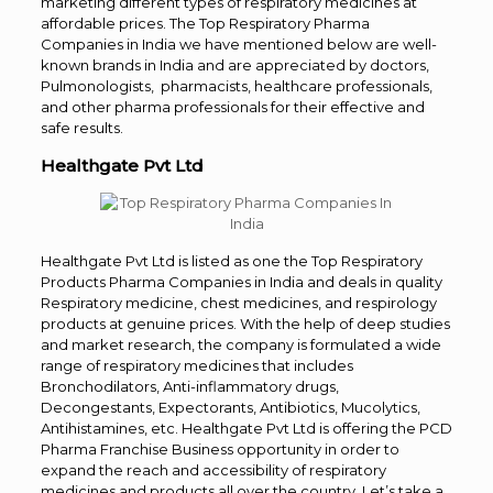
marketing different types of respiratory medicines at
affordable prices. The Top Respiratory Pharma
Companies in India we have mentioned below are well-
known brands in India and are appreciated by doctors,
Pulmonologists, pharmacists, healthcare professionals,
and other pharma professionals for their effective and
safe results.
Healthgate Pvt Ltd
Healthgate Pvt Ltd is listed as one the Top Respiratory
Products Pharma Companies in India and deals in quality
Respiratory medicine, chest medicines, and respirology
products at genuine prices. With the help of deep studies
and market research, the company is formulated a wide
range of respiratory medicines that includes
Bronchodilators, Anti-inflammatory drugs,
Decongestants, Expectorants, Antibiotics, Mucolytics,
Antihistamines, etc. Healthgate Pvt Ltd is offering the PCD
Pharma Franchise Business opportunity in order to
expand the reach and accessibility of respiratory
medicines and products all over the country. Let’s take a