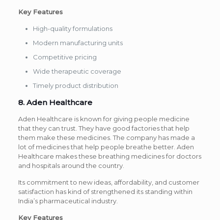
Key Features
High-quality formulations
Modern manufacturing units
Competitive pricing
Wide therapeutic coverage
Timely product distribution
8. Aden Healthcare
Aden Healthcare is known for giving people medicine
that they can trust. They have good factories that help
them make these medicines. The company has made a
lot of medicines that help people breathe better. Aden
Healthcare makes these breathing medicines for doctors
and hospitals around the country.
Its commitment to new ideas, affordability, and customer
satisfaction has kind of strengthened its standing within
India’s pharmaceutical industry.
Key Features