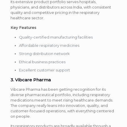
Its extensive product portfolio serves hospitals,
physicians, and distributors across India, with consistent
quality and competitive pricing in the respiratory
healthcare sector.
Key Features
Quality-certified manufacturing facilities
Affordable respiratory medicines
Strong distribution network
Ethical business practices
Excellent customer support
3. Vibcare Pharma
Vibcare Pharma has been getting recognition for its
diverse pharmaceutical portfolio, including respiratory
medications meant to meet rising healthcare demands.
The company really leans into innovation, quality, and
customer-focused operations, with everything centered
on people.
Its respiratory products are broadly available through a