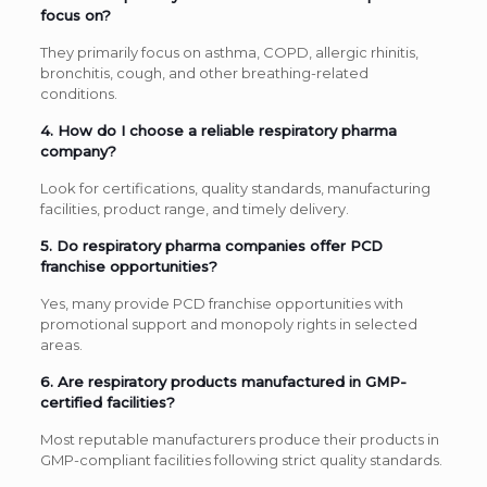
focus on?
They primarily focus on asthma, COPD, allergic rhinitis,
bronchitis, cough, and other breathing-related
conditions.
4. How do I choose a reliable respiratory pharma
company?
Look for certifications, quality standards, manufacturing
facilities, product range, and timely delivery.
5. Do respiratory pharma companies offer PCD
franchise opportunities?
Yes, many provide PCD franchise opportunities with
promotional support and monopoly rights in selected
areas.
6. Are respiratory products manufactured in GMP-
certified facilities?
Most reputable manufacturers produce their products in
GMP-compliant facilities following strict quality standards.