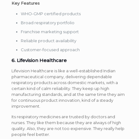
Key Features
WHO-GMP certified products
Broad respiratory portfolio
Franchise marketing support
Reliable product availability
Customer-focused approach
6. Lifevision Healthcare
Lifevision Healthcare is like a well-established Indian
pharmaceutical company, delivering dependable
respiratory products across domestic markets, with a
certain kind of calm reliability. They keep up high
manufacturing standards, and at the same time they aim
for continuous product innovation, kind of a steady
improvement.
Its respiratory medicines are trusted by doctors and
nurses. They like them because they are always of high
quality. Also, they are not too expensive. They really help
people feel better.