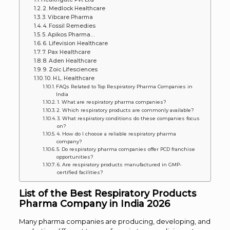
2. Medlock Healthcare
3. Vibcare Pharma
4. Fossil Remedies
5. Apikos Pharma…
6. Lifevision Healthcare
7. Pax Healthcare
8. Aden Healthcare
9. Zoic Lifesciences
10. H.L. Healthcare
FAQs Related to Top Respiratory Pharma Companies in
India
1. What are respiratory pharma companies?
2. Which respiratory products are commonly available?
3. What respiratory conditions do these companies focus
on?
4. How do I choose a reliable respiratory pharma
company?
5. Do respiratory pharma companies offer PCD franchise
opportunities?
6. Are respiratory products manufactured in GMP-
certified facilities?
List of the Best Respiratory Products
Pharma Company in India 2026
Many pharma companies are producing, developing, and