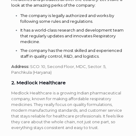
look at the amazing perks of the company:
The company is legally authorized and works by
following some rules and regulations.
It has a world-class research and development team
that regularly updates and innovates Respiratory
medicine.
The company has the most skilled and experienced
staff in quality control, R&D, and logistics.
Address:
SCO: 10, Second Floor, MDC, Sector: 5,
Panchkula (Haryana)
2. Medlock Healthcare
Medlock Healthcare is a growing Indian pharmaceutical
company, known for making affordable respiratory
medicines. They really focus on quality formulations,
modern manufacturing standards, and customer service
that stays reliable for healthcare professionals. It feels like
they care about the whole chain, not just one part, so
everything stays consistent and easy to trust.