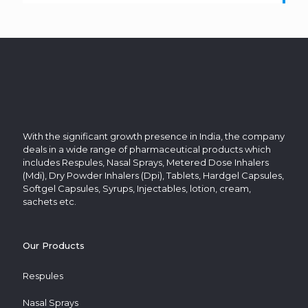
With the significant growth presence in India, the company
deals in a wide range of pharmaceutical products which
includes Respules, Nasal Sprays, Metered Dose Inhalers
(Mdi), Dry Powder Inhalers (Dpi), Tablets, Hardgel Capsules,
Softgel Capsules, Syrups, Injectables, lotion, cream,
sachets etc.
Our Products
Respules
Nasal Sprays