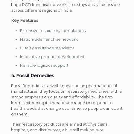
huge PCD franchise network, so it stays easily accessible
across different regions of India.
Key Features
Extensive respiratory formulations
Nationwide franchise network
Quality assurance standards
Innovative product development
Reliable logistics support
4. Fossil Remedies
Fossil Remedies is a well-known Indian pharmaceutical
manufacturer; they focus on respiratory medicines, with a
strong emphasis on quality and affordability. The firm
keeps extending its therapeutic range to respond to
health needs that change over time, so people can count
on them.
Their respiratory products are aimed at physicians,
hospitals, and distributors, while still making sure