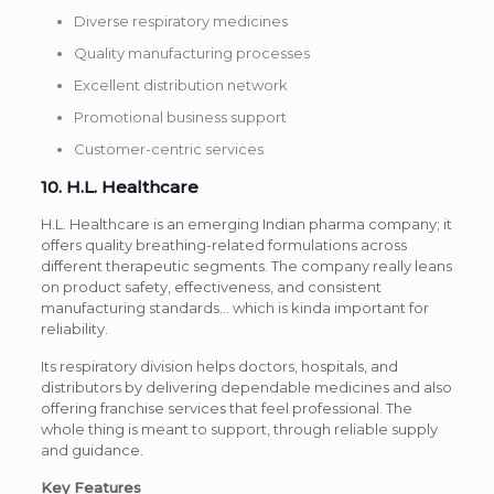
Diverse respiratory medicines
Quality manufacturing processes
Excellent distribution network
Promotional business support
Customer-centric services
10. H.L. Healthcare
H.L. Healthcare is an emerging Indian pharma company; it
offers quality breathing-related formulations across
different therapeutic segments. The company really leans
on product safety, effectiveness, and consistent
manufacturing standards… which is kinda important for
reliability.
Its respiratory division helps doctors, hospitals, and
distributors by delivering dependable medicines and also
offering franchise services that feel professional. The
whole thing is meant to support, through reliable supply
and guidance.
Key Features