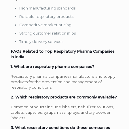
High manufacturing standards
Reliable respiratory products
Competitive market pricing
Strong customer relationships
Timely delivery services
FAQs Related to Top Respiratory Pharma Companies
in India
1. What are respiratory pharma companies?
Respiratory pharma companies manufacture and supply
products for the prevention and management of
respiratory conditions.
2. Which respiratory products are commonly available?
Common products include inhalers, nebulizer solutions,
tablets, capsules, syrups, nasal sprays, and dry powder
inhalers.
3. What respiratory conditions do these companies