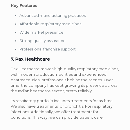
Key Features
Advanced manufacturing practices
Affordable respiratory medicines
Wide market presence
Strong quality assurance
Professional franchise support
7. Pax Healthcare
Pax Healthcare makes high-quality respiratory medicines,
with modern production facilities and experienced
pharmaceutical professionals behind the scenes. Over
time, the company has kept growing its presence across
the Indian healthcare sector, pretty reliably.
Its respiratory portfolio includes treatments for asthma.
We also have treatments for bronchitis. For respiratory
infections. Additionally, we offer treatments for
conditions. This way, we can provide patient care.