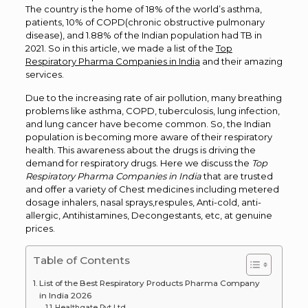
The country is the home of 18% of the world’s asthma,
patients, 10% of COPD(chronic obstructive pulmonary
disease), and 1.88% of the Indian population had TB in
2021. So in this article, we made a list of the
Top
Respiratory Pharma Companies in India
and their amazing
services.
Due to the increasing rate of air pollution, many breathing
problems like asthma, COPD, tuberculosis, lung infection,
and lung cancer have become common. So, the Indian
population is becoming more aware of their respiratory
health. This awareness about the drugs is driving the
demand for respiratory drugs. Here we discuss the
Top
Respiratory Pharma Companies in India
that are trusted
and offer a variety of Chest medicines including metered
dosage inhalers, nasal sprays,respules, Anti-cold, anti-
allergic, Antihistamines, Decongestants, etc, at genuine
prices.
Table of Contents
List of the Best Respiratory Products Pharma Company
in India 2026
Healthgate Pvt Ltd