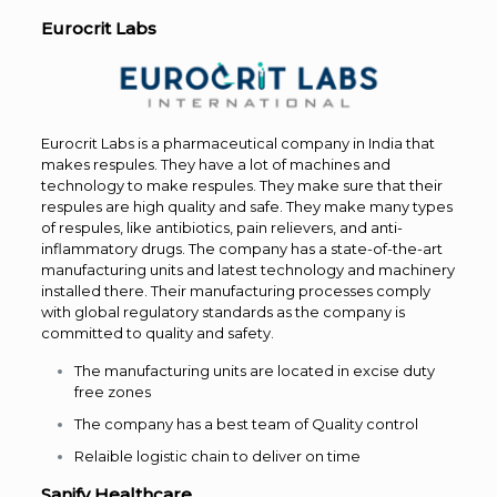
Eurocrit Labs
Eurocrit Labs is a pharmaceutical company in India that
makes respules. They have a lot of machines and
technology to make respules. They make sure that their
respules are high quality and safe. They make many types
of respules, like antibiotics, pain relievers, and anti-
inflammatory drugs. The company has a state-of-the-art
manufacturing units and latest technology and machinery
installed there. Their manufacturing processes comply
with global regulatory standards as the company is
committed to quality and safety.
The manufacturing units are located in excise duty
free zones
The company has a best team of Quality control
Relaible logistic chain to deliver on time
Sanify Healthcare