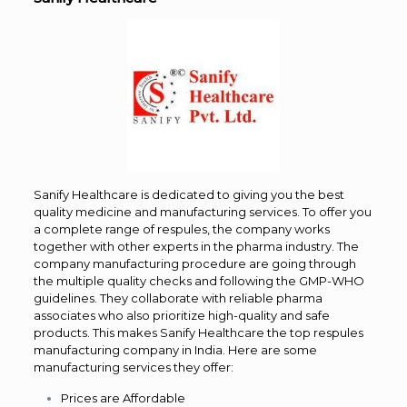
Sanify Healthcare is dedicated to giving you the best
quality medicine and manufacturing services. To offer you
a complete range of respules, the company works
together with other experts in the pharma industry. The
company manufacturing procedure are going through
the multiple quality checks and following the GMP-WHO
guidelines. They collaborate with reliable pharma
associates who also prioritize high-quality and safe
products. This makes Sanify Healthcare the top respules
manufacturing company in India. Here are some
manufacturing services they offer:
Prices are Affordable