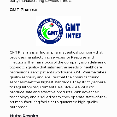
party manufacturing services in India.
GMT Pharma
GMT Pharma is an Indian pharmaceutical company that
provides manufacturing services for Respules and
Injections. The main focus of the company is on delivering
top-notch quality that satisfies the needs of healthcare
professionals and patients worldwide. GMT Pharma takes
quality seriously and ensures that their manufacturing
services meet the highest standards. They strictly adhere
to regulatory requirements like GMP-ISO-WHO to
produce safe and effective products. With advanced
technology and a skilled team, they operate state-of-the-
art manufacturing facilities to guarantee high-quality
outcomes.
Nutra Respiro