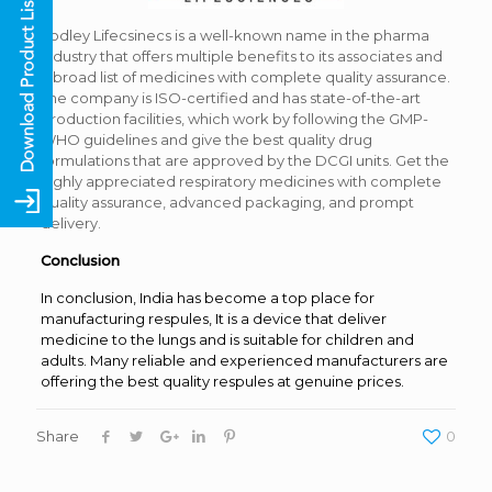
Yodley Lifecsinecs is a well-known name in the pharma
industry that offers multiple benefits to its associates and
a broad list of medicines with complete quality assurance.
The company is ISO-certified and has state-of-the-art
production facilities, which work by following the GMP-
WHO guidelines and give the best quality drug
formulations that are approved by the DCGI units. Get the
highly appreciated respiratory medicines with complete
quality assurance, advanced packaging, and prompt
delivery.
Conclusion
In conclusion, India has become a top place for
manufacturing respules, It is a device that deliver
medicine to the lungs and is suitable for children and
adults. Many reliable and experienced manufacturers are
offering the best quality respules at genuine prices.
Share
0