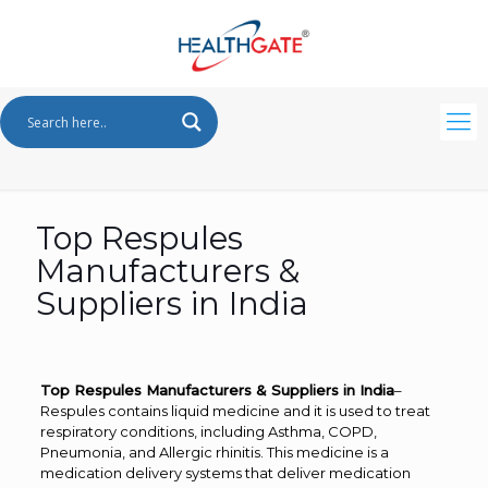
Top Respules
Manufacturers &
Suppliers in India
Top Respules Manufacturers & Suppliers in India
–
Respules contains liquid medicine and it is used to treat
respiratory conditions, including Asthma, COPD,
Pneumonia, and Allergic rhinitis. This medicine is a
medication delivery systems that deliver medication