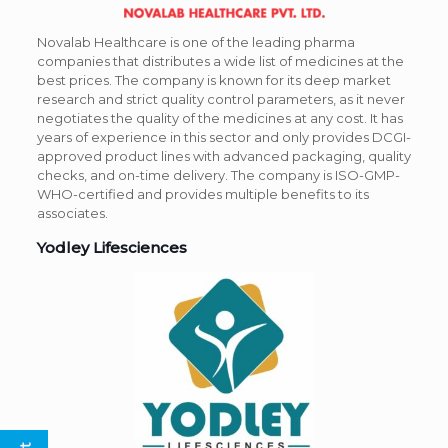
Novalab Healthcare is one of the leading pharma
companies that distributes a wide list of medicines at the
best prices. The company is known for its deep market
research and strict quality control parameters, as it never
negotiates the quality of the medicines at any cost. It has
years of experience in this sector and only provides DCGI-
approved product lines with advanced packaging, quality
checks, and on-time delivery. The company is ISO-GMP-
WHO-certified and provides multiple benefits to its
associates.
Yodley Lifesciences