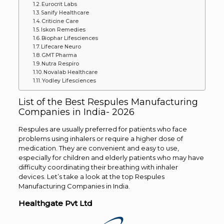
Eurocrit Labs
Sanify Healthcare
Criticine Care
Iskon Remedies
Biophar Lifesciences
Lifecare Neuro
GMT Pharma
Nutra Respiro
Novalab Healthcare
Yodley Lifesciences
List of the Best Respules Manufacturing
Companies in India- 2026
Respules are usually preferred for patients who face
problems using inhalers or require a higher dose of
medication. They are convenient and easy to use,
especially for children and elderly patients who may have
difficulty coordinating their breathing with inhaler
devices. Let’s take a look at the top Respules
Manufacturing Companies in India.
Healthgate Pvt Ltd