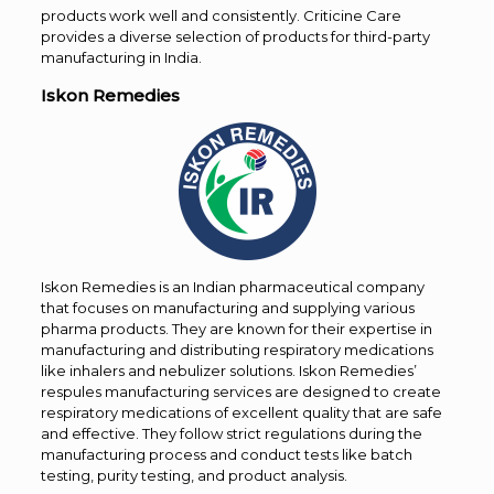
products work well and consistently. Criticine Care
provides a diverse selection of products for third-party
manufacturing in India.
Iskon Remedies
Iskon Remedies is an Indian pharmaceutical company
that focuses on manufacturing and supplying various
pharma products. They are known for their expertise in
manufacturing and distributing respiratory medications
like inhalers and nebulizer solutions. Iskon Remedies’
respules manufacturing services are designed to create
respiratory medications of excellent quality that are safe
and effective. They follow strict regulations during the
manufacturing process and conduct tests like batch
testing, purity testing, and product analysis.