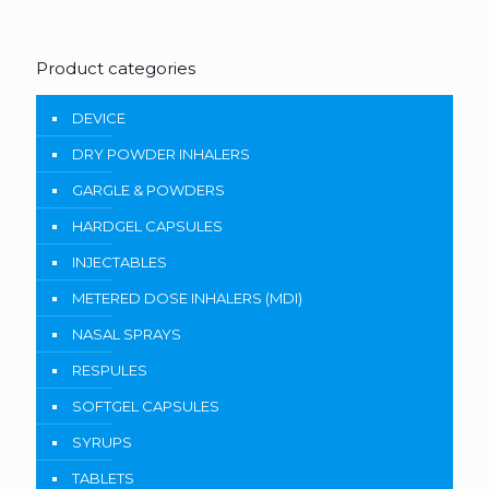
Product categories
DEVICE
DRY POWDER INHALERS
GARGLE & POWDERS
HARDGEL CAPSULES
INJECTABLES
METERED DOSE INHALERS (MDI)
NASAL SPRAYS
RESPULES
SOFTGEL CAPSULES
SYRUPS
TABLETS