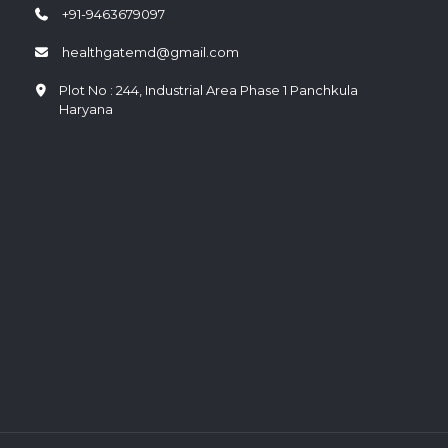
+91-9463679097
healthgatemd@gmail.com
Plot No : 244, Industrial Area Phase 1 Panchkula
Haryana