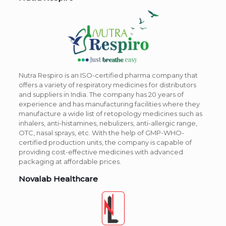
Nutra Respiro is an ISO-certified pharma company that
offers a variety of respiratory medicines for distributors
and suppliers in India. The company has 20 years of
experience and has manufacturing facilities where they
manufacture a wide list of retopology medicines such as
inhalers, anti-histamines, nebulizers, anti-allergic range,
OTC, nasal sprays, etc. With the help of GMP-WHO-
certified production units, the company is capable of
providing cost-effective medicines with advanced
packaging at affordable prices.
Novalab Healthcare