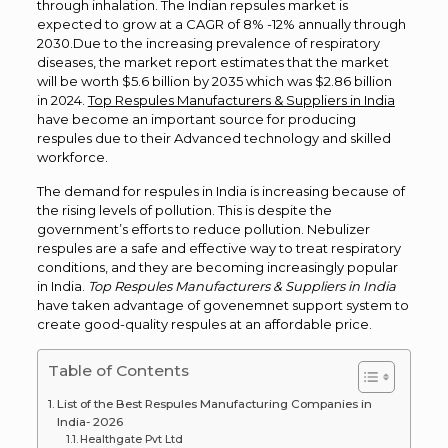
through inhalation. The Indian repsules market is
expected to grow at a CAGR of 8% -12% annually through
2030.
Due to the increasing prevalence of respiratory
diseases, the market report estimates that the market
will be worth $5.6 billion
by 2035 which was $2.86 billion
in
2024.
Top Respules Manufacturers & Suppliers in India
have become an important source for producing
respules due to their Advanced technology and skilled
workforce.
The demand for respules in India is increasing because of
the rising levels of pollution. This is despite the
government’s efforts to reduce pollution. Nebulizer
respules are a safe and effective way to treat respiratory
conditions, and they are becoming increasingly popular
in India.
Top Respules Manufacturers & Suppliers in India
have taken advantage of govenemnet support system to
create good-quality respules at an affordable price.
Table of Contents
List of the Best Respules Manufacturing Companies in
India- 2026
Healthgate Pvt Ltd