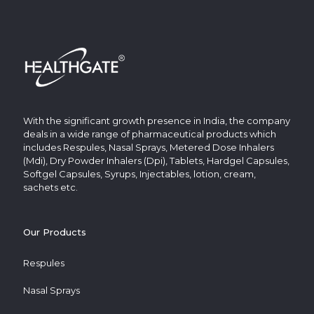
With the significant growth presence in India, the company
deals in a wide range of pharmaceutical products which
includes Respules, Nasal Sprays, Metered Dose Inhalers
(Mdi), Dry Powder Inhalers (Dpi), Tablets, Hardgel Capsules,
Softgel Capsules, Syrups, Injectables, lotion, cream,
sachets etc.
Our Products
Respules
Nasal Sprays