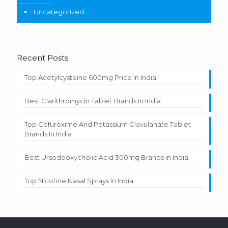
Uncategorized
Recent Posts
Top Acetylcysteine 600mg Price In India
Best Clarithromycin Tablet Brands In India
Top Cefuroxime And Potassium Clavulanate Tablet
Brands In India
Best Ursodeoxycholic Acid 300mg Brands in India
Top Nicotine Nasal Sprays In India