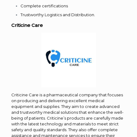
Complete certifications
Trustworthy Logistics and Distribution.
Criticine Care
Criticine Care is a pharmaceutical company that focuses
on producing and delivering excellent medical
equipment and supplies. They aim to create advanced
and trustworthy medical solutions that enhance the well-
being of patients. Criticine’s products are carefully made
with the latest technology and materials to meet strict
safety and quality standards. They also offer complete
assistance and maintenance services to ensure their