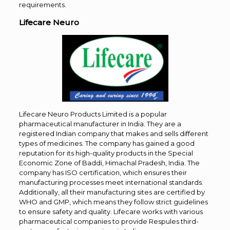
requirements.
Lifecare Neuro
Lifecare Neuro Products Limited is a popular
pharmaceutical manufacturer in India. They are a
registered Indian company that makes and sells different
types of medicines. The company has gained a good
reputation for its high-quality products in the Special
Economic Zone of Baddi, Himachal Pradesh, India. The
company has ISO certification, which ensures their
manufacturing processes meet international standards.
Additionally, all their manufacturing sites are certified by
WHO and GMP, which means they follow strict guidelines
to ensure safety and quality. Lifecare works with various
pharmaceutical companies to provide Respules third-