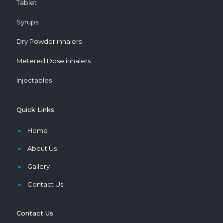
Tablet
Syrups
Dry Powder inhalers
Metered Dose inhalers
Injectables
Quick Links
Home
About Us
Gallery
Contact Us
Contact Us