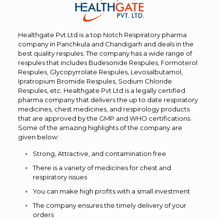
Healthgate Pvt Ltd is a top Notch Respiratory pharma
company in Panchkula and Chandigarh and deals in the
best quality respules. The company has a wide range of
respules that includes Budesonide Respules, Formoterol
Respules, Glycopyrrolate Respules, Levosalbutamol,
Ipratropium Bromide Respules, Sodium Chloride
Respules, etc. Healthgate Pvt Ltd is a legally certified
pharma company that delivers the up to date respiratory
medicines, chest medicines, and respirology products
that are approved by the GMP and WHO certifications.
Some of the amazing highlights of the company are
given below:
Strong, Attractive, and contamination free
There is a variety of medicines for chest and
respiratory issues
You can make high profits with a small investment
The company ensures the timely delivery of your
orders