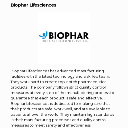
Biophar Lifesciences
Biophar Lifesciences has advanced manufacturing
facilities with the latest technology and a skilled team.
They work hard to create top-notch pharmaceutical
products. The company follows strict quality control
measures at every step of the manufacturing process to
guarantee that each product is safe and effective.
Biophar Lifesciences is dedicated to making sure that
their products are safe, work well, and are available to
patients all over the world. They maintain high standards
in their manufacturing processes and quality control
measures to meet safety and effectiveness