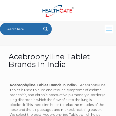
Acebrophylline Tablet
Brands In India
Acebrophylline Tablet Brands In India:-
Acebrophylline
Tablet is used to cure and reduce symptoms of asthma,
bronchitis, and chronic obstructive pulmonary disorder (a
lung disorder in which the flow of air to the lung is
blocked). This medicine helps to relax the muscles of the
nose and the air passages and makes breathing easier.
We select the best Acebrophylline Tablet which helps