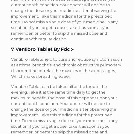
current health condition. Your doctor will decide to
change the dose or your medicine after observing the
improvement. Take this medicine for the prescribed
time. Do not miss a single dose of your medicine, in any
situation, if you forget a dose, take it as soon as you
remember, or better to skip the missed dose and
continue with regular dosing.
7. Ventibro Tablet By Fdc :-
Ventibro Tablets help to cure and reduce symptoms such
as asthma, bronchitis, and chronic obstructive pulmonary
disorder. It helps relax the muscles of the air passages,
Which makes breathing easier.
Ventibro Tablet can be taken after the food in the
evening. Take it at the same time daily to get the
maximum benefit. The dose of this depends upon your
current health condition. Your doctor will decide to
change the dose or your medicine after observing the
improvement. Take this medicine for the prescribed
time. Do not miss a single dose of your medicine, in any
situation, if you forget a dose, take it as soon as you
remember, or better to skip the missed dose and