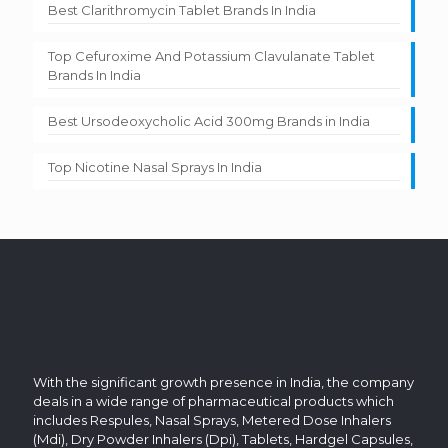
Best Clarithromycin Tablet Brands In India
Top Cefuroxime And Potassium Clavulanate Tablet
Brands In India
Best Ursodeoxycholic Acid 300mg Brands in India
Top Nicotine Nasal Sprays In India
With the significant growth presence in India, the company
deals in a wide range of pharmaceutical products which
includes Respules, Nasal Sprays, Metered Dose Inhalers
(Mdi), Dry Powder Inhalers (Dpi), Tablets, Hardgel Capsules,