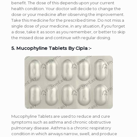
benefit. The dose of this depends upon your current
health condition. Your doctor will decide to change the
dose or your medicine after observing the improvement.
Take this medicine for the prescribed time. Do not miss a
single dose of your medicine, in any situation, if you forget
a dose, take it as soon as you remember, or better to skip
the missed dose and continue with regular dosing.
5. Mucophyline Tablets By Cipla :-
Mucophyline Tablets are used to reduce and cure
symptoms such as asthma and chronic obstructive
pulmonary disease. Asthma is a chronic respiratory
condition in which airways narrow, swell, and produce