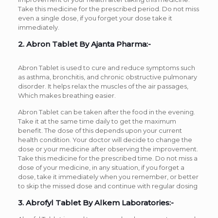
Take this medicine for the prescribed period. Do not miss
even a single dose, if you forget your dose take it
immediately.
2. Abron Tablet By Ajanta Pharma:-
Abron Tablet is used to cure and reduce symptoms such
as asthma, bronchitis, and chronic obstructive pulmonary
disorder. It helps relax the muscles of the air passages,
Which makes breathing easier.
Abron Tablet can be taken after the food in the evening.
Take it at the same time daily to get the maximum
benefit. The dose of this depends upon your current
health condition. Your doctor will decide to change the
dose or your medicine after observing the improvement.
Take this medicine for the prescribed time. Do not miss a
dose of your medicine, in any situation, if you forget a
dose, take it immediately when you remember, or better
to skip the missed dose and continue with regular dosing
3. Abrofyl Tablet By Alkem Laboratories:-