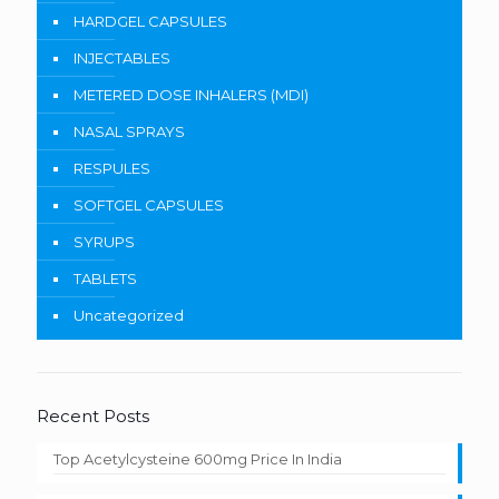
HARDGEL CAPSULES
INJECTABLES
METERED DOSE INHALERS (MDI)
NASAL SPRAYS
RESPULES
SOFTGEL CAPSULES
SYRUPS
TABLETS
Uncategorized
Recent Posts
Top Acetylcysteine 600mg Price In India