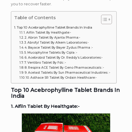
you to recover faster.
Table of Contents
Top 10 Acebrophylline Tablet Brands In India
1. Aifiln Tablet By Healthgate:-
2. Abron Tablet By Ajanta Pharma:-
3. Abrofyl Tablet By Alkem Laboratories:-
4. Bayace Tablet By Bayer Zydus Pharma :-
5. Mucophyline Tablets By Cipla :-
6. Acebrobid Tablet By Dr. Reddy’s Laboratories:-
7. Ventibro Tablet By Fdc :-
8. Respira ACE Tablet By Geno Pharmaceuticals :-
9. Acelast Tablets By Sun Pharmaceutical Industries :-
10. Asthace SR Tablet By Ordain Healthcare:-
Top 10 Acebrophylline Tablet Brands In
India
1. Aifiln Tablet By Healthgate:-