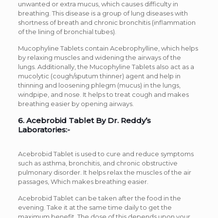
unwanted or extra mucus, which causes difficulty in
breathing. This disease is a group of lung diseases with
shortness of breath and chronic bronchitis (inflammation
of the lining of bronchial tubes).
Mucophyline Tablets contain Acebrophylline, which helps
by relaxing muscles and widening the airways of the
lungs. Additionally, the Mucophyline Tablets also act as a
mucolytic (cough/sputum thinner) agent and help in
thinning and loosening phlegm (mucus) in the lungs,
windpipe, and nose. It helps to treat cough and makes
breathing easier by opening airways.
6. Acebrobid Tablet By Dr. Reddy’s
Laboratories:-
Acebrobid Tablet is used to cure and reduce symptoms
such as asthma, bronchitis, and chronic obstructive
pulmonary disorder. It helps relax the muscles of the air
passages, Which makes breathing easier.
Acebrobid Tablet can be taken after the food in the
evening. Take it at the same time daily to get the
maximum benefit. The dose of this depends upon your