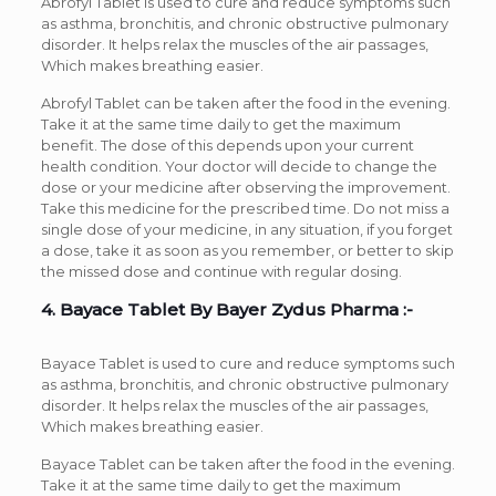
Abrofyl Tablet is used to cure and reduce symptoms such
as asthma, bronchitis, and chronic obstructive pulmonary
disorder. It helps relax the muscles of the air passages,
Which makes breathing easier.
Abrofyl Tablet can be taken after the food in the evening.
Take it at the same time daily to get the maximum
benefit. The dose of this depends upon your current
health condition. Your doctor will decide to change the
dose or your medicine after observing the improvement.
Take this medicine for the prescribed time. Do not miss a
single dose of your medicine, in any situation, if you forget
a dose, take it as soon as you remember, or better to skip
the missed dose and continue with regular dosing.
4. Bayace Tablet By Bayer Zydus Pharma :-
Bayace Tablet is used to cure and reduce symptoms such
as asthma, bronchitis, and chronic obstructive pulmonary
disorder. It helps relax the muscles of the air passages,
Which makes breathing easier.
Bayace Tablet can be taken after the food in the evening.
Take it at the same time daily to get the maximum