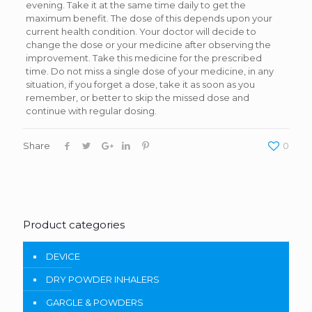
evening. Take it at the same time daily to get the
maximum benefit. The dose of this depends upon your
current health condition. Your doctor will decide to
change the dose or your medicine after observing the
improvement. Take this medicine for the prescribed
time. Do not miss a single dose of your medicine, in any
situation, if you forget a dose, take it as soon as you
remember, or better to skip the missed dose and
continue with regular dosing.
Share
0
Product categories
DEVICE
DRY POWDER INHALERS
GARGLE & POWDERS