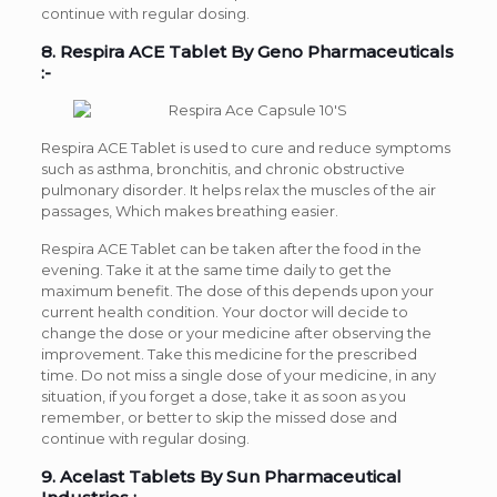
continue with regular dosing.
8. Respira ACE Tablet By Geno Pharmaceuticals
:-
Respira ACE Tablet is used to cure and reduce symptoms
such as asthma, bronchitis, and chronic obstructive
pulmonary disorder. It helps relax the muscles of the air
passages, Which makes breathing easier.
Respira ACE Tablet can be taken after the food in the
evening. Take it at the same time daily to get the
maximum benefit. The dose of this depends upon your
current health condition. Your doctor will decide to
change the dose or your medicine after observing the
improvement. Take this medicine for the prescribed
time. Do not miss a single dose of your medicine, in any
situation, if you forget a dose, take it as soon as you
remember, or better to skip the missed dose and
continue with regular dosing.
9. Acelast Tablets By Sun Pharmaceutical