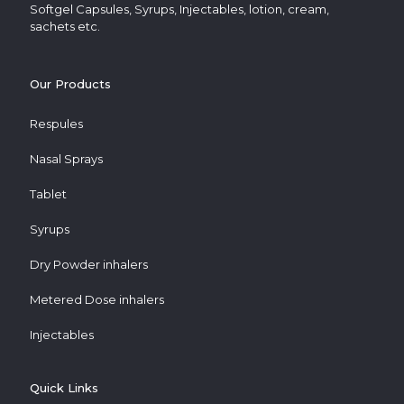
Softgel Capsules, Syrups, Injectables, lotion, cream,
sachets etc.
Our Products
Respules
Nasal Sprays
Tablet
Syrups
Dry Powder inhalers
Metered Dose inhalers
Injectables
Quick Links