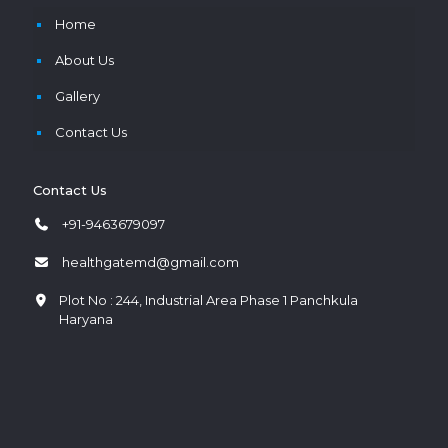
Home
About Us
Gallery
Contact Us
Contact Us
+91-9463679097
healthgatemd@gmail.com
Plot No : 244, Industrial Area Phase 1 Panchkula
Haryana