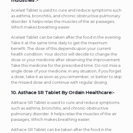
Industries :-
Acelast Tablet is used to cure and reduce symptoms such
as asthma, bronchitis, and chronic obstructive pulmonary
disorder. It helps relax the muscles of the air passages,
Which makes breathing easier.
Acelast Tablet can be taken after the food in the evening.
Take it at the same time daily to get the maximum
benefit. The dose of this depends upon your current
health condition. Your doctor will decide to change the
dose or your medicine after observing the improvement.
Take this medicine for the prescribed time. Do not miss a
single dose of your medicine, in any situation, if you forget
a dose, take it as soon as you remember, or better to skip
the missed dose and continue with regular dosing.
10. Asthace SR Tablet By Ordain Healthcare:-
Asthace SR Tablet is used to cure and reduce symptoms
such as asthma, bronchitis, and chronic obstructive
pulmonary disorder. It helps relax the muscles of the air
passages, Which makes breathing easier.
Asthace SR Tablet can be taken after the food in the