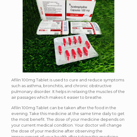
Afilin 100mg Tablet is used to cure and reduce symptoms
such as asthma, bronchitis, and chronic obstructive
pulmonary disorder. It helps in relaxing the muscles of the
air passages which makes it easier to breathe.
Afilin 100mg Tablet can be taken after the food in the
evening. Take this medicine at the same time daily to get
the most benefit. The dose of your medicine depends on
your current medical condition. Your doctor will change
the dose of your medicine after observing the
improvement of your health after taking this medicine.