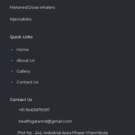
Metered Dose inhalers
Injectables
Quick Links
Home
About Us
Gallery
Contact Us
Contact Us
+91-9463679097
healthgatemd@gmail.com
Plot No : 244, Industrial Area Phase 1 Panchkula