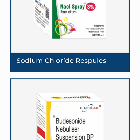
Sodium Chloride Respules