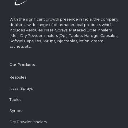
With the significant growth presence in India, the company
deals in a wide range of pharmaceutical products which
includes Respules, Nasal Sprays, Metered Dose Inhalers
(Mdi), Dry Powder Inhalers (Dpi), Tablets, Hardgel Capsules,
Softgel Capsules, Syrups, Injectables, lotion, cream,
sachets etc.
Our Products
Respules
Nasal Sprays
Tablet
Syrups
Dry Powder inhalers