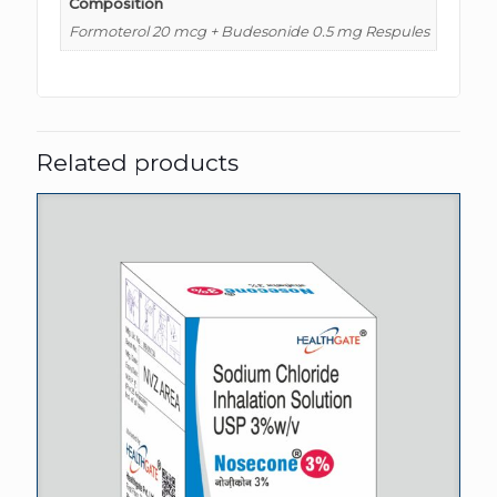
Composition
Formoterol 20 mcg + Budesonide 0.5 mg Respules
Related products