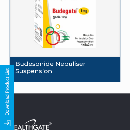
Budesonide Nebuliser
Suspension