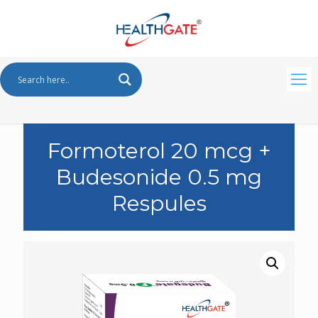
Formoterol 20 mcg +
Budesonide 0.5 mg
Respules