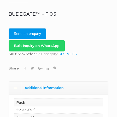
BUDEGATE™ – F 0.5
Send an enquiry
Bulk Inquiry on WhatsApp
SKU:
65b26efea515
Category:
RESPULES
Share
Additional information
Pack
4 x 5 x 2 ml