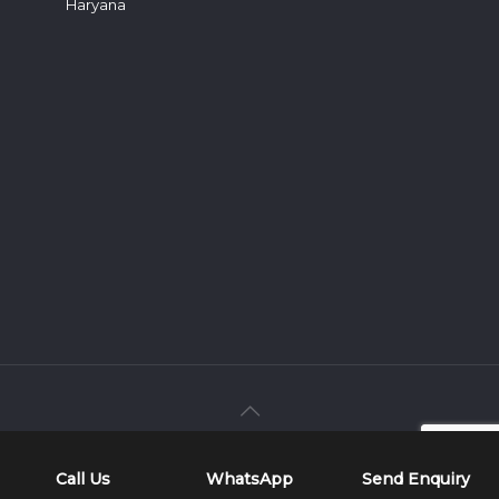
Haryana
Developed & Marketed By
Web
Hopers
Call Us
WhatsApp
Send Enquiry