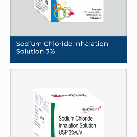
Sodium Chloride Inhalation
Solution 3%