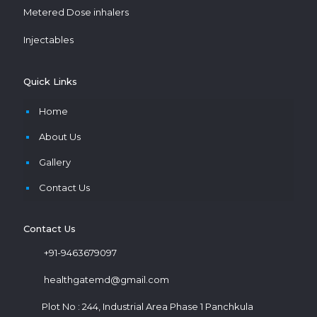
Metered Dose inhalers
Injectables
Quick Links
Home
About Us
Gallery
Contact Us
Contact Us
+91-9463679097
healthgatemd@gmail.com
Plot No : 244, Industrial Area Phase 1 Panchkula