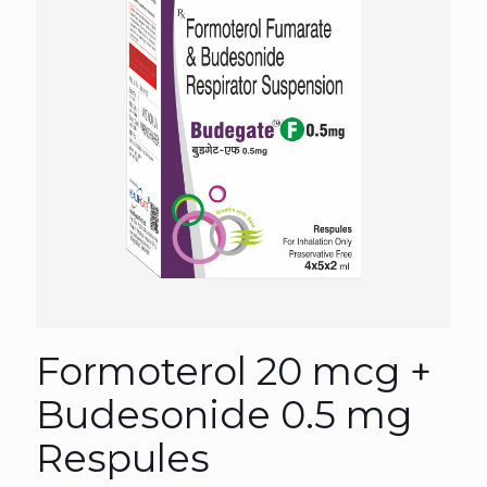
Formoterol 20 mcg +
Budesonide 0.5 mg
Respules