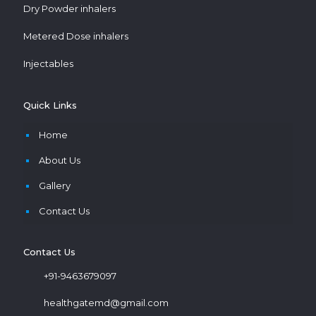
Dry Powder inhalers
Metered Dose inhalers
Injectables
Quick Links
Home
About Us
Gallery
Contact Us
Contact Us
+91-9463679097
healthgatemd@gmail.com