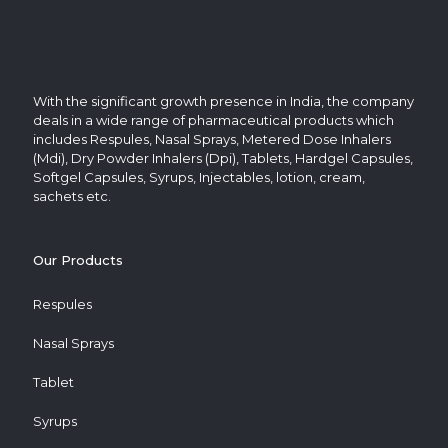
With the significant growth presence in India, the company
deals in a wide range of pharmaceutical products which
includes Respules, Nasal Sprays, Metered Dose Inhalers
(Mdi), Dry Powder Inhalers (Dpi), Tablets, Hardgel Capsules,
Softgel Capsules, Syrups, Injectables, lotion, cream,
sachets etc.
Our Products
Respules
Nasal Sprays
Tablet
Syrups