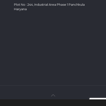
Plot No : 244, Industrial Area Phase 1 Panchkula
Haryana