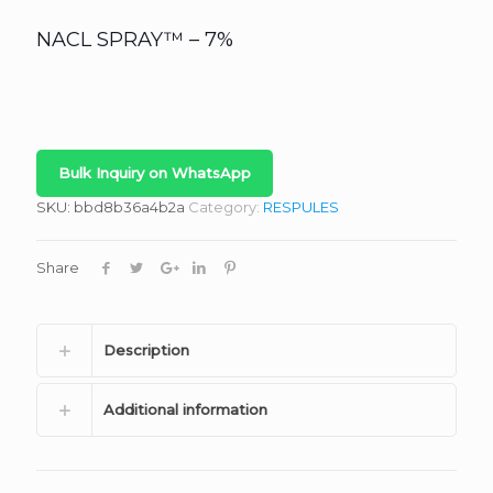
NACL SPRAY™ – 7%
Bulk Inquiry on WhatsApp
SKU:
bbd8b36a4b2a
Category:
RESPULES
Share
Description
Additional information