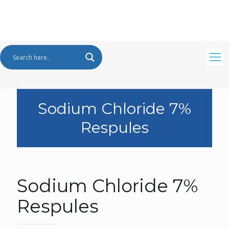
Sodium Chloride 7%
Respules
Sodium Chloride 7%
Respules