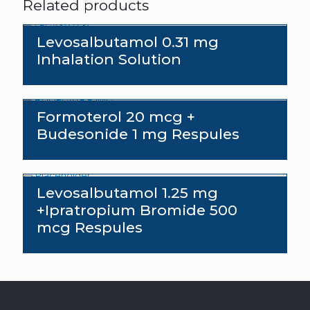
Related products
Levosalbutamol 0.31 mg
Inhalation Solution
Send an enquiry
Formoterol 20 mcg +
Budesonide 1 mg Respules
Levosalbutamol 1.25 mg
+Ipratropium Bromide 500
mcg Respules