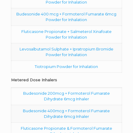
Powder for Inhalation
Budesonide 400 mcg + Formoterol Fumarate 6mcg
Powder for Inhalation
Fluticasone Propionate + Salmeterol Xinafoate
Powder for Inhalation
Levosalbutamol Sulphate + Ipratropium Bromide
Powder for Inhalation
Tiotropium Powder for Inhalation
Metered Dose Inhalers
Budesonide 200mcg + Formoterol Fumarate
Dihydrate 6mcg Inhaler
Budesonide 400mcg + Formoterol Fumarate
Dihydrate 6mcg Inhaler
Fluticasone Propionate & Formoterol Fumarate