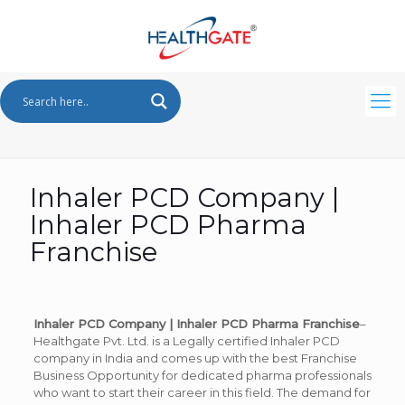
Inhaler PCD Company |
Inhaler PCD Pharma
Franchise
Inhaler PCD Company | Inhaler PCD Pharma Franchise
–
Healthgate Pvt. Ltd. is a Legally certified Inhaler PCD
company in India and comes up with the best Franchise
Business Opportunity for dedicated pharma professionals
who want to start their career in this field. The demand for