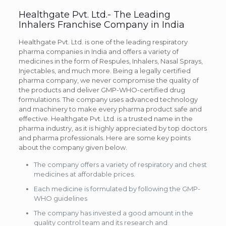
Healthgate Pvt. Ltd.- The Leading
Inhalers Franchise Company in India
Healthgate Pvt. Ltd. is one of the leading respiratory
pharma companies in India and offers a variety of
medicines in the form of Respules, Inhalers, Nasal Sprays,
Injectables, and much more. Being a legally certified
pharma company, we never compromise the quality of
the products and deliver GMP-WHO-certified drug
formulations. The company uses advanced technology
and machinery to make every pharma product safe and
effective. Healthgate Pvt. Ltd. is a trusted name in the
pharma industry, as it is highly appreciated by top doctors
and pharma professionals. Here are some key points
about the company given below.
The company offers a variety of respiratory and chest
medicines at affordable prices.
Each medicine is formulated by following the GMP-
WHO guidelines
The company has invested a good amount in the
quality control team and its research and