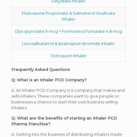
Dihydrate Inhaler
Fluticasone Propionate & Salmeterol Xinafoate
Inhaler
Glycopyrrolate 9 mcg + Formoterol Fumarate 4.8 mcg
Levosalbutamol & Ipratropium Bromide Inhaler
Tiotropium Inhaler
Frequently Asked Questions
Q: What is an Inhaler PCD Company?
A: An Inhaler PCD Company is a company that makes and
sells inhalers. These companies want to give people or
businesses a chance to start their own business selling
inhalers.
Q: What are the benefits of starting an Inhaler PCD
Pharma Franchise?
A: Getting into the business of distributing inhalers made