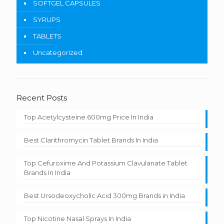
SOFTGEL CAPSULES
SYRUPS
TABLETS
Uncategorized
Recent Posts
Top Acetylcysteine 600mg Price In India
Best Clarithromycin Tablet Brands In India
Top Cefuroxime And Potassium Clavulanate Tablet
Brands In India
Best Ursodeoxycholic Acid 300mg Brands in India
Top Nicotine Nasal Sprays In India