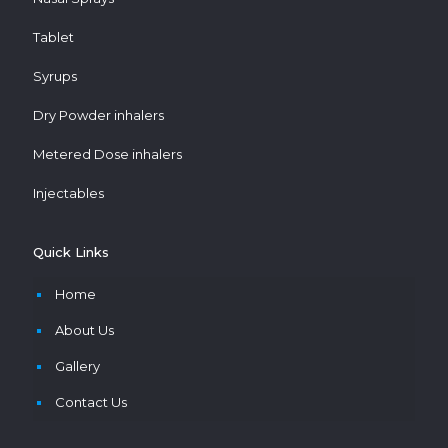
Tablet
Syrups
Dry Powder inhalers
Metered Dose inhalers
Injectables
Quick Links
Home
About Us
Gallery
Contact Us