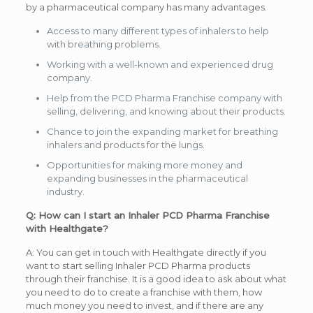
by a pharmaceutical company has many advantages.
Access to many different types of inhalers to help
with breathing problems.
Working with a well-known and experienced drug
company.
Help from the PCD Pharma Franchise company with
selling, delivering, and knowing about their products.
Chance to join the expanding market for breathing
inhalers and products for the lungs.
Opportunities for making more money and
expanding businesses in the pharmaceutical
industry.
Q: How can I start an Inhaler PCD Pharma Franchise
with Healthgate?
A: You can get in touch with Healthgate directly if you
want to start selling Inhaler PCD Pharma products
through their franchise. It is a good idea to ask about what
you need to do to create a franchise with them, how
much money you need to invest, and if there are any