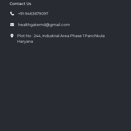
Contact Us
+91-9463679097
healthgatemd@gmail.com
Plot No : 244, Industrial Area Phase 1 Panchkula
Haryana