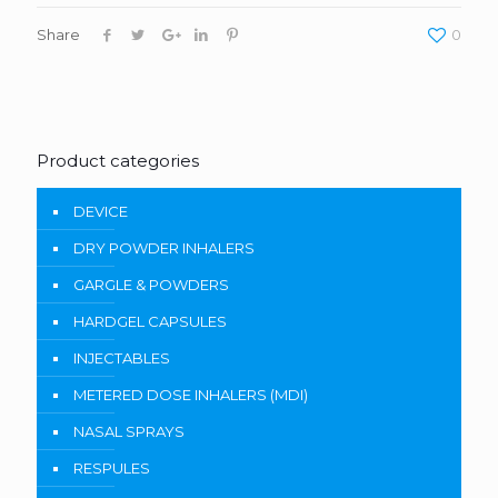
Share
0
Product categories
DEVICE
DRY POWDER INHALERS
GARGLE & POWDERS
HARDGEL CAPSULES
INJECTABLES
METERED DOSE INHALERS (MDI)
NASAL SPRAYS
RESPULES