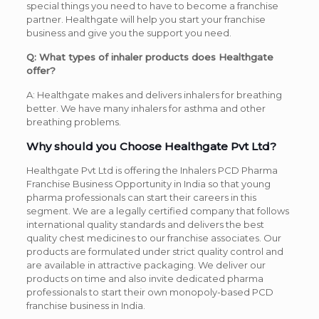
special things you need to have to become a franchise
partner. Healthgate will help you start your franchise
business and give you the support you need.
Q: What types of inhaler products does Healthgate
offer?
A: Healthgate makes and delivers inhalers for breathing
better. We have many inhalers for asthma and other
breathing problems.
Why should you Choose Healthgate Pvt Ltd?
Healthgate Pvt Ltd is offering the Inhalers PCD Pharma
Franchise Business Opportunity in India so that young
pharma professionals can start their careers in this
segment. We are a legally certified company that follows
international quality standards and delivers the best
quality chest medicines to our franchise associates. Our
products are formulated under strict quality control and
are available in attractive packaging. We deliver our
products on time and also invite dedicated pharma
professionals to start their own monopoly-based PCD
franchise business in India.