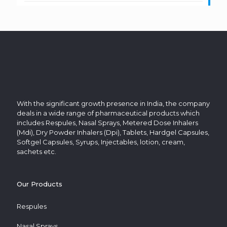
With the significant growth presence in India, the company
deals in a wide range of pharmaceutical products which
includes Respules, Nasal Sprays, Metered Dose Inhalers
(Mdi), Dry Powder Inhalers (Dpi), Tablets, Hardgel Capsules,
Softgel Capsules, Syrups, Injectables, lotion, cream,
sachets etc.
Our Products
Respules
Nasal Sprays