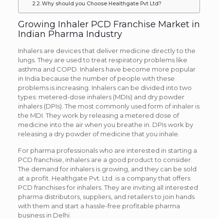
Why should you Choose Healthgate Pvt Ltd?
Growing Inhaler PCD Franchise Market in
Indian Pharma Industry
Inhalers are devices that deliver medicine directly to the
lungs. They are used to treat respiratory problems like
asthma and COPD. Inhalers have become more popular
in India because the number of people with these
problems is increasing. Inhalers can be divided into two
types: metered-dose inhalers (MDIs) and dry powder
inhalers (DPIs). The most commonly used form of inhaler is
the MDI. They work by releasing a metered dose of
medicine into the air when you breathe in. DPIs work by
releasing a dry powder of medicine that you inhale.
For pharma professionals who are interested in starting a
PCD franchise, inhalers are a good product to consider.
The demand for inhalers is growing, and they can be sold
at a profit. Healthgate Pvt. Ltd. is a company that offers
PCD franchises for inhalers. They are inviting all interested
pharma distributors, suppliers, and retailers to join hands
with them and start a hassle-free profitable pharma
business in Delhi.