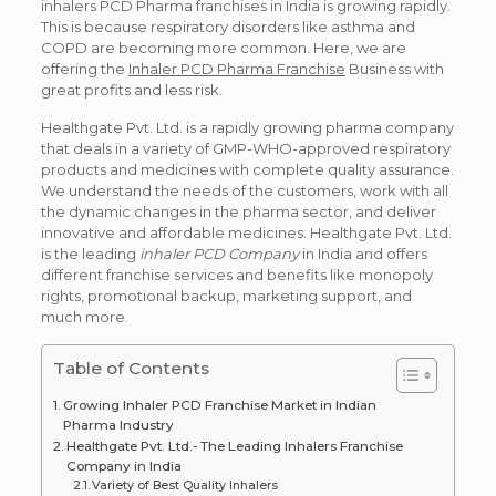
inhalers PCD Pharma franchises in India is growing rapidly.
This is because respiratory disorders like asthma and
COPD are becoming more common. Here, we are
offering the
Inhaler PCD Pharma Franchise
Business with
great profits and less risk.
Healthgate Pvt. Ltd. is a rapidly growing pharma company
that deals in a variety of GMP-WHO-approved respiratory
products and medicines with complete quality assurance.
We understand the needs of the customers, work with all
the dynamic changes in the pharma sector, and deliver
innovative and affordable medicines. Healthgate Pvt. Ltd.
is the leading
inhaler PCD Company
in India and offers
different franchise services and benefits like monopoly
rights, promotional backup, marketing support, and
much more.
Table of Contents
Growing Inhaler PCD Franchise Market in Indian
Pharma Industry
Healthgate Pvt. Ltd.- The Leading Inhalers Franchise
Company in India
Variety of Best Quality Inhalers