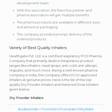
development team.
With the association, the franchise partner and
pharma association will get multiple benefits
The pharma products are available in different sizes
and attractive packaging.
The company provided prompt delivery of the
ordered products.
Variety of Best Quality Inhalers
Healthgate Pvt. Ltd. is a certified respiratory PCD Pharma
Company that primarily deals in Respiratory product
ranges like inhalers, nasal sprays, anti-cold, anti-allergic,
respules, and much more. Being a well-known pharma
company in India, the company offers DCGI-approved
inhalers at genuine prices. Here is the list of the top
quality Dry Powder inhalers and Metered Dose Inhalers
given below:
Dry Powder Inhalers
Budesonide + Formoterol Fumarate Dihydrate